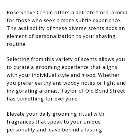
Rose Shave Cream offers a delicate floral aroma
for those who seek a more subtle experience.
The availability of these diverse scents adds an
element of personalization to your shaving
routine.
Selecting from this variety of scents allows you
to curate a grooming experience that aligns
with your individual style and mood. Whether
you prefer earthy and woody notes or light and
invigorating aromas, Taylor of Old Bond Street
has something for everyone.
Elevate your daily grooming ritual with
fragrances that speak to your unique
personality and leave behind a lasting