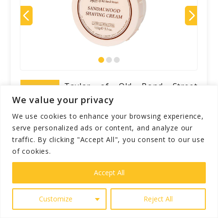
Taylor of Old Bond Street
Sandalwood Shaving Cream Bowl
We value your privacy
Rating
is a luxurious shaving cream
We use cookies to enhance your browsing experience,
that delivers a rich, cushiony lather and a
serve personalized ads or content, and analyze our
classic, woody fragrance. Housed in a
traffic. By clicking "Accept All", you consent to our use
convenient plastic bowl, it softens the
of cookies.
beard for a close shave while moisturizing
Accept All
the skin. With notes of geranium, lavender,
and amber, it provides an invigorating
Customize
Reject All
shaving experience. The cream's
consistency may shift during shipping, and