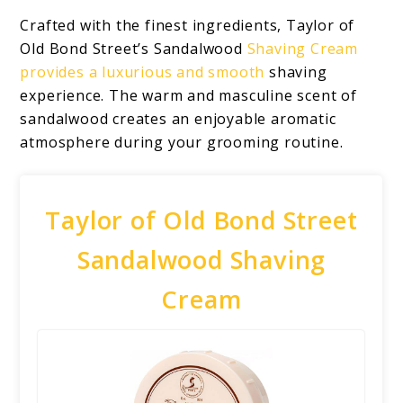
Crafted with the finest ingredients, Taylor of
Old Bond Street’s Sandalwood
Shaving Cream
provides a luxurious and smooth
shaving
experience. The warm and masculine scent of
sandalwood creates an enjoyable aromatic
atmosphere during your grooming routine.
Taylor of Old Bond Street
Sandalwood Shaving
Cream