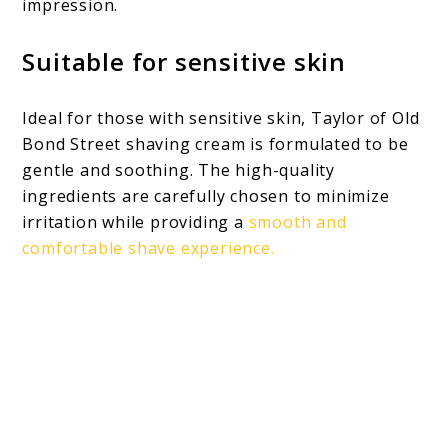
impression.
Suitable for sensitive skin
Ideal for those with sensitive skin, Taylor of Old
Bond Street shaving cream is formulated to be
gentle and soothing. The high-quality
ingredients are carefully chosen to minimize
irritation while providing a
smooth and
comfortable shave experience.