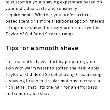
to customize your shaving experience based on
your individual taste and sensitivity
requirements. Whether you prefer a citrus-
based scent or a more traditional option, there’s
a fragrance suited for every preference within
Taylor of Old Bond Street’s range.
Tips for a smooth shave
For a smooth shave, start by preparing your
skin with warm water to soften the hair. Apply
Taylor of Old Bond Street Shaving Cream using
a shaving brush in circular motions to create a
rich lather that lifts the hair for an effortless
and comfortable shave.