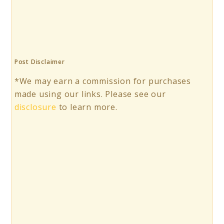
Post Disclaimer
*We may earn a commission for purchases
made using our links. Please see our
disclosure
to learn more.