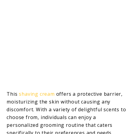
This
shaving cream
offers a protective barrier,
moisturizing the skin without causing any
discomfort. With a variety of delightful scents to
choose from, individuals can enjoy a
personalized grooming routine that caters
specifically to their preferences and needs.