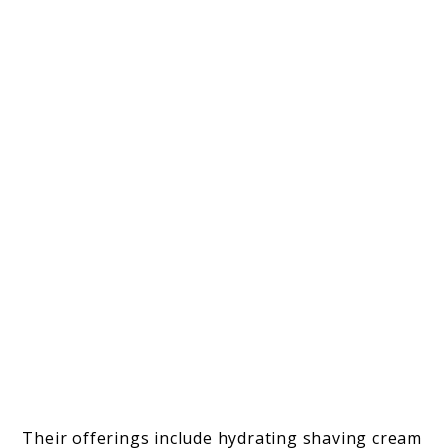
Their offerings include hydrating shaving cream