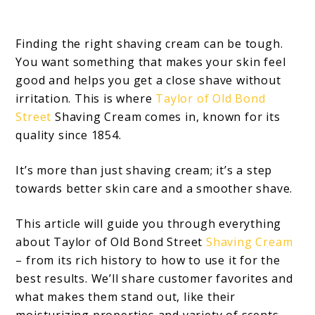
Finding the right shaving cream can be tough.
You want something that makes your skin feel
good and helps you get a close shave without
irritation. This is where
Taylor of Old Bond
Street
Shaving Cream comes in, known for its
quality since 1854.
It’s more than just shaving cream; it’s a step
towards better skin care and a smoother shave.
This article will guide you through everything
about Taylor of Old Bond Street
Shaving Cream
– from its rich history to how to use it for the
best results. We’ll share customer favorites and
what makes them stand out, like their