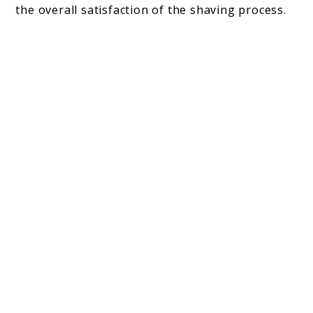
the overall satisfaction of the shaving process.