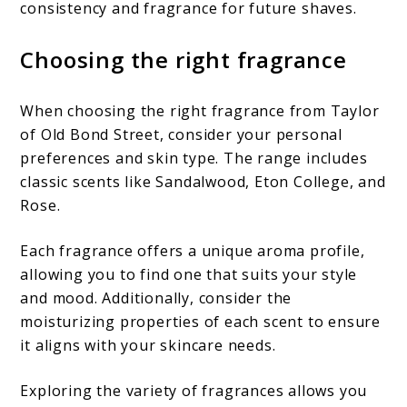
consistency and fragrance for future shaves.
Choosing the right fragrance
When choosing the right fragrance from Taylor
of Old Bond Street, consider your personal
preferences and skin type. The range includes
classic scents like Sandalwood, Eton College, and
Rose.
Each fragrance offers a unique aroma profile,
allowing you to find one that suits your style
and mood. Additionally, consider the
moisturizing properties of each scent to ensure
it aligns with your skincare needs.
Exploring the variety of fragrances allows you