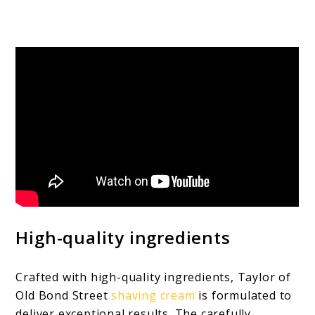
High-quality ingredients
Crafted with high-quality ingredients, Taylor of
Old Bond Street
shaving cream
is formulated to
deliver exceptional results. The carefully