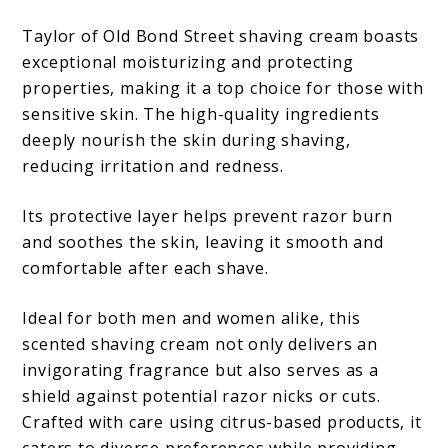
Taylor of Old Bond Street shaving cream boasts
exceptional moisturizing and protecting
properties, making it a top choice for those with
sensitive skin. The high-quality ingredients
deeply nourish the skin during shaving,
reducing irritation and redness.
Its protective layer helps prevent razor burn
and soothes the skin, leaving it smooth and
comfortable after each shave.
Ideal for both men and women alike, this
scented shaving cream not only delivers an
invigorating fragrance but also serves as a
shield against potential razor nicks or cuts.
Crafted with care using citrus-based products, it