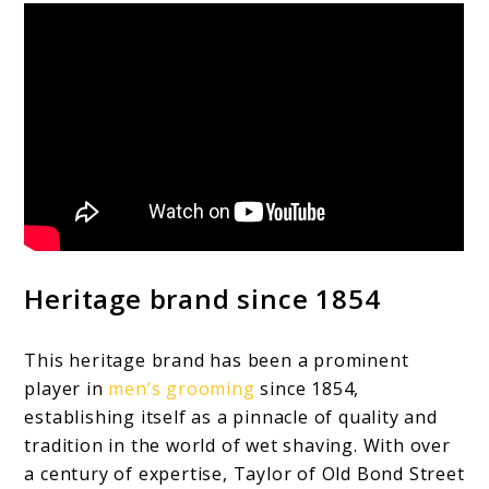
Heritage brand since 1854
This heritage brand has been a prominent
player in
men’s grooming
since 1854,
establishing itself as a pinnacle of quality and
tradition in the world of wet shaving. With over
a century of expertise, Taylor of Old Bond Street