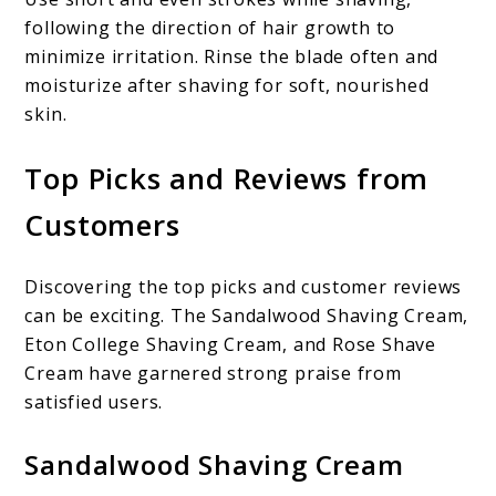
following the direction of hair growth to
minimize irritation. Rinse the blade often and
moisturize after shaving for soft, nourished
skin.
Top Picks and Reviews from
Customers
Discovering the top picks and customer reviews
can be exciting. The Sandalwood Shaving Cream,
Eton College Shaving Cream, and Rose Shave
Cream have garnered strong praise from
satisfied users.
Sandalwood Shaving Cream