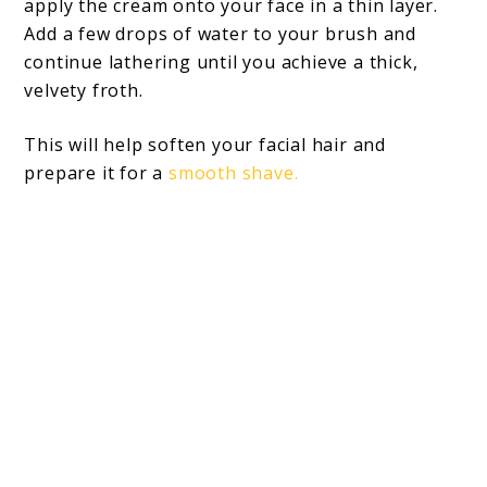
apply the cream onto your face in a thin layer.
Add a few drops of water to your brush and
continue lathering until you achieve a thick,
velvety froth.
This will help soften your facial hair and
prepare it for a
smooth shave.