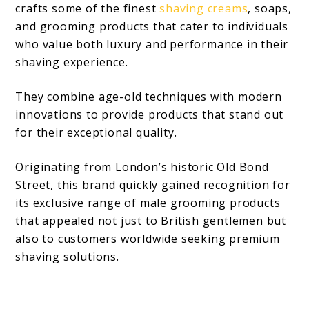
crafts some of the finest
shaving creams
, soaps,
and grooming products that cater to individuals
who value both luxury and performance in their
shaving experience.
They combine age-old techniques with modern
innovations to provide products that stand out
for their exceptional quality.
Originating from London’s historic Old Bond
Street, this brand quickly gained recognition for
its exclusive range of male grooming products
that appealed not just to British gentlemen but
also to customers worldwide seeking premium
shaving solutions.