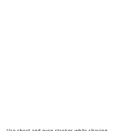
Use short and even strokes while shaving,