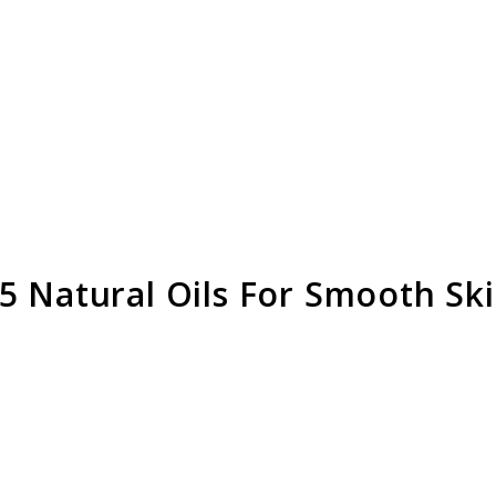
5 Natural Oils For Smooth Sk
link
to
Shavin
Oil