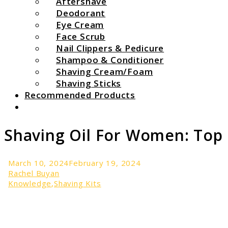
Aftershave
Deodorant
Eye Cream
Face Scrub
Nail Clippers & Pedicure
Shampoo & Conditioner
Shaving Cream/Foam
Shaving Sticks
Recommended Products
Search
Shaving Oil For Women: Top 
March 10, 2024
February 19, 2024
Rachel Buyan
Knowledge
,
Shaving Kits