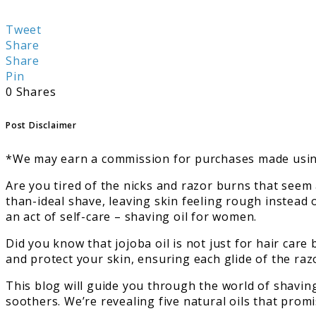
Tweet
Share
Share
Pin
0
Shares
Post Disclaimer
*We may earn a commission for purchases made using
Are you tired of the nicks and razor burns that see
than-ideal shave, leaving skin feeling rough instead 
an act of self-care – shaving oil for women.
Did you know that jojoba oil is not just for hair care
and protect your skin, ensuring each glide of the razo
This blog will guide you through the world of shavin
soothers. We’re revealing five natural oils that prom