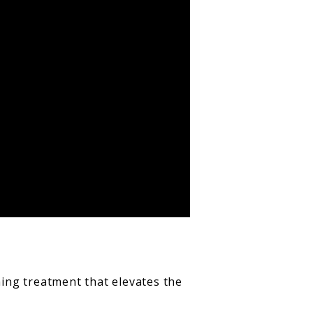
hing treatment that elevates the