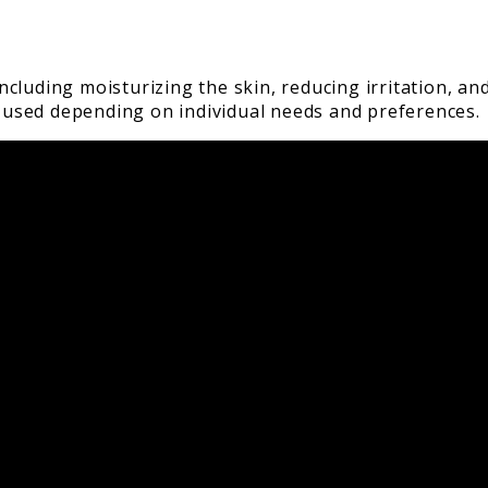
cluding moisturizing the skin, reducing irritation, an
be used depending on individual needs and preferences.