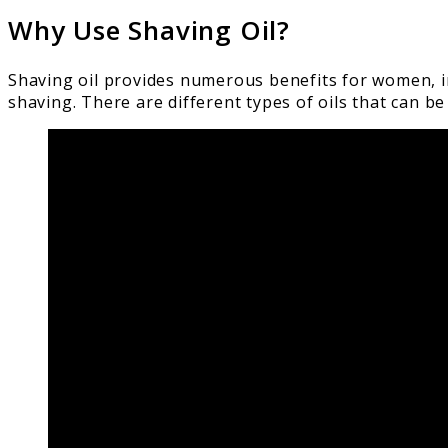
Why Use Shaving Oil?
Shaving oil provides numerous benefits for women, in
shaving. There are different types of oils that can 