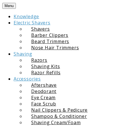
Skip
Menu
to
Knowledge
content
Electric Shavers
Shavers
Barber Clippers
Beard Trimmers
Nose Hair Trimmers
Shaving
Razors
Shaving Kits
Razor Refills
Accessories
Aftershave
Deodorant
Eye Cream
Face Scrub
Nail Clippers & Pedicure
Shampoo & Conditioner
Shaving Cream/Foam