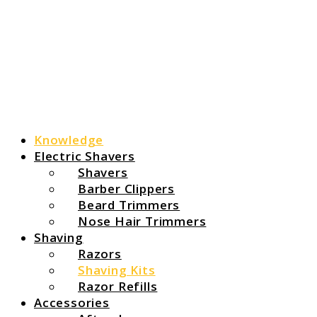
Knowledge
Electric Shavers
Shavers
Barber Clippers
Beard Trimmers
Nose Hair Trimmers
Shaving
Razors
Shaving Kits
Razor Refills
Accessories