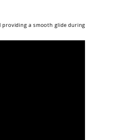
d providing a smooth glide during