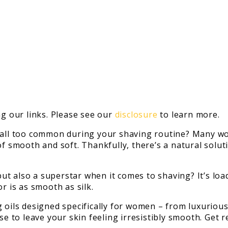
 our links. Please see our
disclosure
to learn more.
m all too common during your shaving routine? Many wo
of smooth and soft. Thankfully, there’s a natural solut
 but also a superstar when it comes to shaving? It’s lo
r is as smooth as silk.
g oils designed specifically for women – from luxurio
ise to leave your skin feeling irresistibly smooth. Get