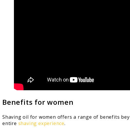
Benefits for women
Shaving oil for women offers a range of benefits beyo
entire
shaving experience
.