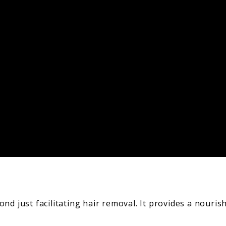
nd just facilitating hair removal. It provides a nouris