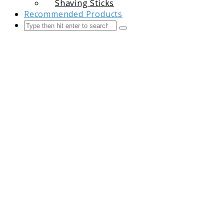
Shaving Sticks
Recommended Products
Search
Submit
The Grooming Guide