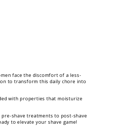
men face the discomfort of a less-
ion to transform this daily chore into
aded with properties that moisturize
us pre-shave treatments to post-shave
 ready to elevate your shave game!