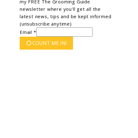
my FREE The Grooming Guide
newsletter where you'll get all the
latest news, tips and be kept informed
(unsubscribe anytime)
Email *
COUNT ME IN!