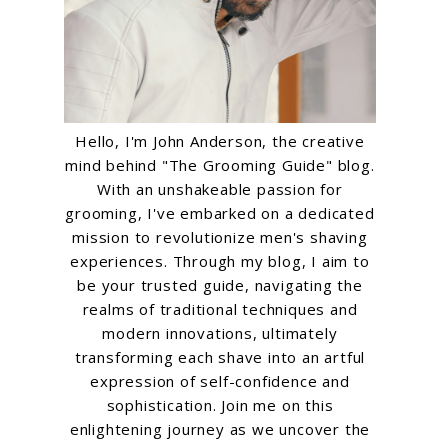
Hello, I'm John Anderson, the creative
mind behind "The Grooming Guide" blog.
With an unshakeable passion for
grooming, I've embarked on a dedicated
mission to revolutionize men's shaving
experiences. Through my blog, I aim to
be your trusted guide, navigating the
realms of traditional techniques and
modern innovations, ultimately
transforming each shave into an artful
expression of self-confidence and
sophistication. Join me on this
enlightening journey as we uncover the