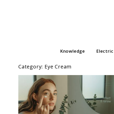
Skip
to
content
Knowledge
Electri
The Grooming Guide
Category:
Eye Cream