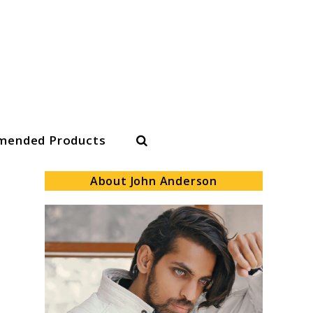
Search
ended Products
About John Anderson