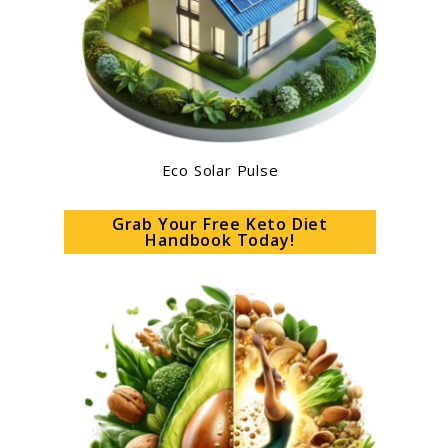
Eco Solar Pulse
Grab Your Free Keto Diet
Handbook Today!