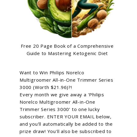
Free 20 Page Book of a Comprehensive
Guide to Mastering Ketogenic Diet
Want to Win Philips Norelco
Multigroomer All-in-One Trimmer Series
3000 (Worth $21.96)?!
Every month we give away a 'Philips
Norelco Multigroomer All-in-One
Trimmer Series 3000’ to one lucky
subscriber. ENTER YOUR EMAIL below,
and you'll automatically be added to the
prize draw! You'll also be subscribed to