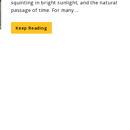
squinting in bright sunlight, and the natural
passage of time. For many ...
Keep Reading