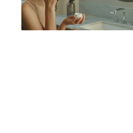
link
to
Best
Eye
Cream
2025:
Top
Picks
&
Reviews