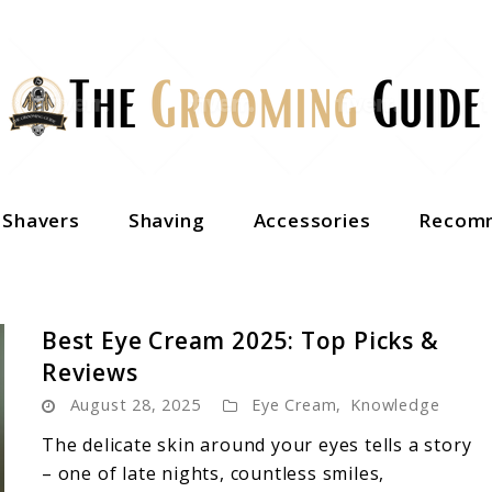
c Shavers
Shaving
Accessories
Recomm
Best Eye Cream 2025: Top Picks &
Reviews
August 28, 2025
Eye Cream
,
Knowledge
The delicate skin around your eyes tells a story
– one of late nights, countless smiles,