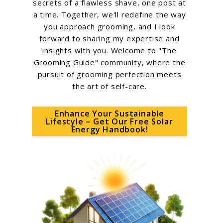
secrets of a flawless shave, one post at
a time. Together, we'll redefine the way
you approach grooming, and I look
forward to sharing my expertise and
insights with you. Welcome to "The
Grooming Guide" community, where the
pursuit of grooming perfection meets
the art of self-care.
Enhance Your Sustainable
Lifestyle – Get Our Free Solar
Energy Handbook!