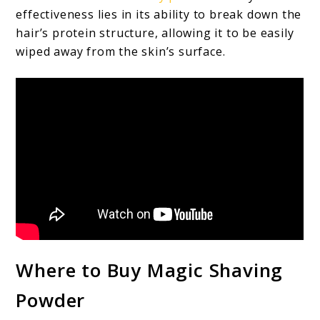
effectiveness lies in its ability to break down the
hair’s protein structure, allowing it to be easily
wiped away from the skin’s surface.
Where to Buy Magic Shaving
Powder