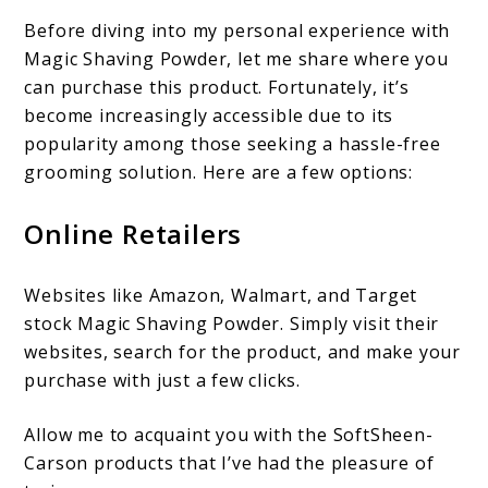
Before diving into my personal experience with
Magic Shaving Powder, let me share where you
can purchase this product. Fortunately, it’s
become increasingly accessible due to its
popularity among those seeking a hassle-free
grooming solution. Here are a few options:
Online Retailers
Websites like Amazon, Walmart, and Target
stock Magic Shaving Powder. Simply visit their
websites, search for the product, and make your
purchase with just a few clicks.
Allow me to acquaint you with the SoftSheen-
Carson products that I’ve had the pleasure of