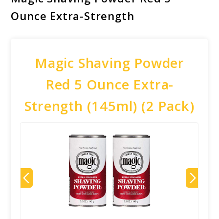
Ounce Extra-Strength
Magic Shaving Powder
Red 5 Ounce Extra-
Strength (145ml) (2 Pack)