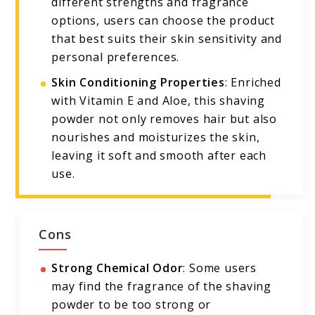
different strengths and fragrance
options, users can choose the product
that best suits their skin sensitivity and
personal preferences.
Skin Conditioning Properties
: Enriched
with Vitamin E and Aloe, this shaving
powder not only removes hair but also
nourishes and moisturizes the skin,
leaving it soft and smooth after each
use.
Cons
Strong Chemical Odor
: Some users
may find the fragrance of the shaving
powder to be too strong or