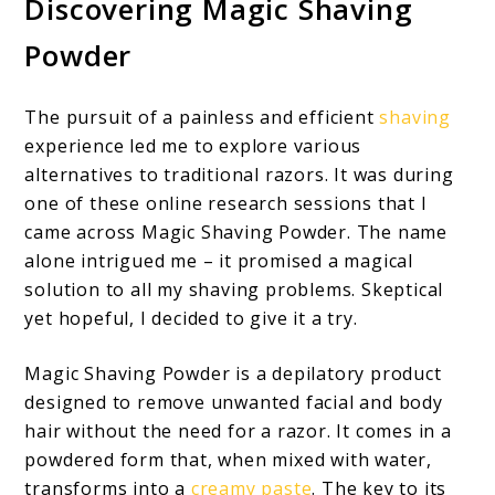
Discovering Magic Shaving
Powder
The pursuit of a painless and efficient
shaving
experience led me to explore various
alternatives to traditional razors. It was during
one of these online research sessions that I
came across Magic Shaving Powder. The name
alone intrigued me – it promised a magical
solution to all my shaving problems. Skeptical
yet hopeful, I decided to give it a try.
Magic Shaving Powder is a depilatory product
designed to remove unwanted facial and body
hair without the need for a razor. It comes in a
powdered form that, when mixed with water,
transforms into a
creamy paste
. The key to its