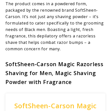
The product comes in a powdered form,
packaged by the renowned brand SoftSheen-
Carson. It’s not just any shaving powder – it’s
formulated to cater specifically to the grooming
needs of Black men. Boasting a light, fresh
fragrance, this depilatory offers a razorless
shave that helps combat razor bumps – a
common concern for many.
SoftSheen-Carson Magic Razorless
Shaving for Men, Magic Shaving
Powder with Fragrance
SoftSheen-Carson Magic