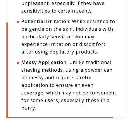
unpleasant, especially if they have
sensitivities to certain scents.
Potential Irritation
: While designed to
be gentle on the skin, individuals with
particularly sensitive skin may
experience irritation or discomfort
after using depilatory products.
Messy Application
: Unlike traditional
shaving methods, using a powder can
be messy and require careful
application to ensure an even
coverage, which may not be convenient
for some users, especially those in a
hurry.