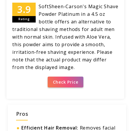
SoftSheen-Carson's Magic Shave
Powder Platinum in a 4.5 oz
Rating
bottle offers an alternative to
traditional shaving methods for adult men
with normal skin. Infused with Aloe Vera,
this powder aims to provide a smooth,
irritation-free shaving experience. Please
note that the actual product may differ
from the displayed image.
Check Price
Pros
Efficient Hair Removal:
Removes facial