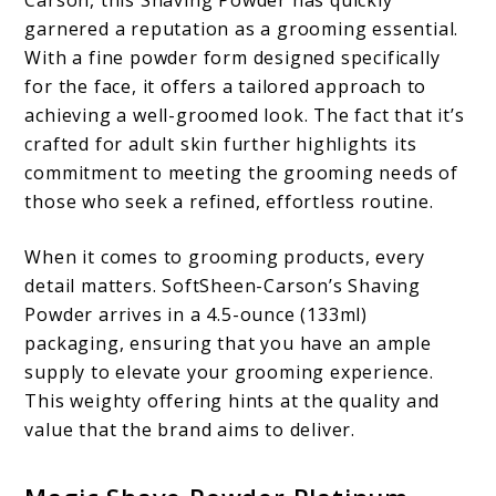
Carson, this Shaving Powder has quickly
garnered a reputation as a grooming essential.
With a fine powder form designed specifically
for the face, it offers a tailored approach to
achieving a well-groomed look. The fact that it’s
crafted for adult skin further highlights its
commitment to meeting the grooming needs of
those who seek a refined, effortless routine.
When it comes to grooming products, every
detail matters. SoftSheen-Carson’s Shaving
Powder arrives in a 4.5-ounce (133ml)
packaging, ensuring that you have an ample
supply to elevate your grooming experience.
This weighty offering hints at the quality and
value that the brand aims to deliver.