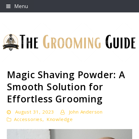
Skip
Menu
to
content
Magic Shaving Powder: A
The Grooming Guide
Smooth Solution for
Effortless Grooming
August 31, 2023
John Anderson
Accessories
,
Knowledge