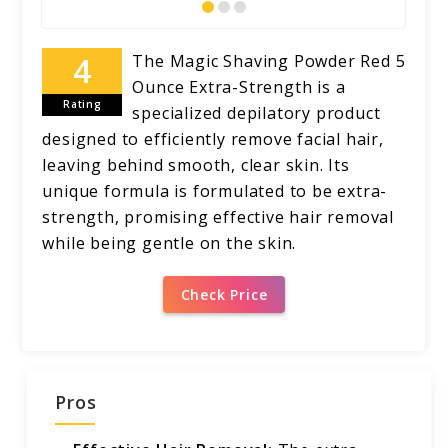
The Magic Shaving Powder Red 5
Ounce Extra-Strength is a
Rating
specialized depilatory product
designed to efficiently remove facial hair,
leaving behind smooth, clear skin. Its
unique formula is formulated to be extra-
strength, promising effective hair removal
while being gentle on the skin.
Check Price
Pros