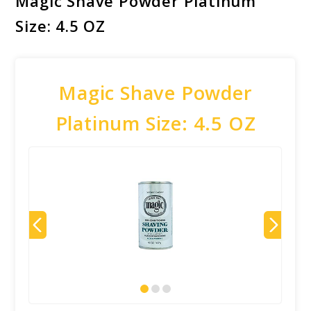
Magic Shave Powder Platinum
Size: 4.5 OZ
Magic Shave Powder
Platinum Size: 4.5 OZ