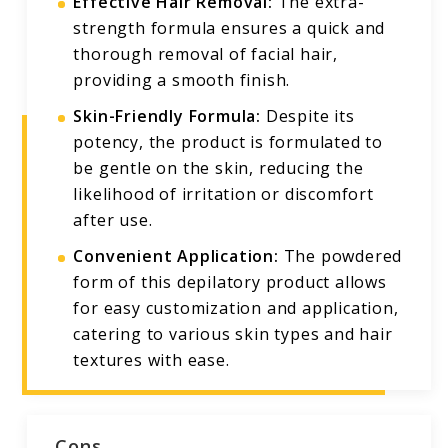
Effective Hair Removal:
The extra-
strength formula ensures a quick and
thorough removal of facial hair,
providing a smooth finish.
Skin-Friendly Formula:
Despite its
potency, the product is formulated to
be gentle on the skin, reducing the
likelihood of irritation or discomfort
after use.
Convenient Application:
The powdered
form of this depilatory product allows
for easy customization and application,
catering to various skin types and hair
textures with ease.
Cons