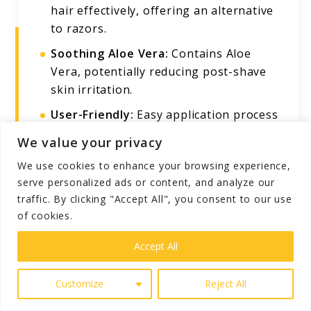
hair effectively, offering an alternative
to razors.
Soothing Aloe Vera:
Contains Aloe
Vera, potentially reducing post-shave
skin irritation.
User-Friendly:
Easy application process
for quick and convenient hair removal.
We value your privacy
We use cookies to enhance your browsing experience,
serve personalized ads or content, and analyze our
Cons
traffic. By clicking "Accept All", you consent to our use
of cookies.
Potential Skin Reactions:
Some users,
especially those with sensitive skin,
Accept All
might experience irritation.
Customize
Reject All
Usage Limitations:
Not recommended
after heavy perspiration; should not