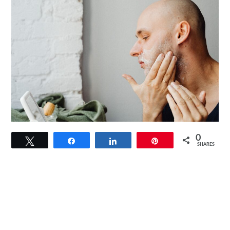
link
0
Tweet
Share
Share
Pin
to
SHARES
Magic
Shaving
Powder:
A