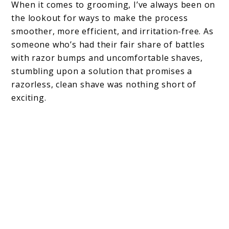
When it comes to grooming, I’ve always been on
the lookout for ways to make the process
smoother, more efficient, and irritation-free. As
someone who’s had their fair share of battles
with razor bumps and uncomfortable shaves,
stumbling upon a solution that promises a
razorless, clean shave was nothing short of
exciting.