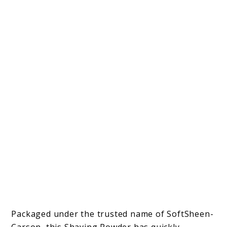
Packaged under the trusted name of SoftSheen-