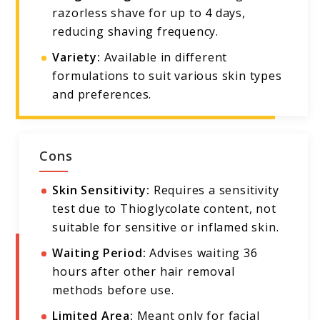
razorless shave for up to 4 days,
reducing shaving frequency.
Variety:
Available in different
formulations to suit various skin types
and preferences.
Cons
Skin Sensitivity:
Requires a sensitivity
test due to Thioglycolate content, not
suitable for sensitive or inflamed skin.
Waiting Period:
Advises waiting 36
hours after other hair removal
methods before use.
Limited Area:
Meant only for facial