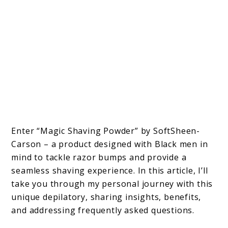
Enter “Magic Shaving Powder” by SoftSheen-
Carson – a product designed with Black men in
mind to tackle razor bumps and provide a
seamless shaving experience. In this article, I’ll
take you through my personal journey with this
unique depilatory, sharing insights, benefits,
and addressing frequently asked questions.