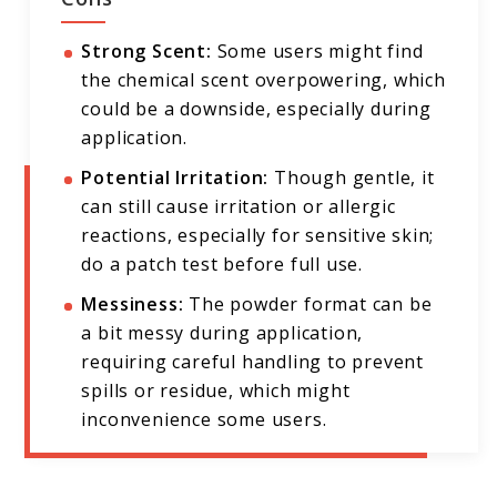
Strong Scent:
Some users might find
the chemical scent overpowering, which
could be a downside, especially during
application.
Potential Irritation:
Though gentle, it
can still cause irritation or allergic
reactions, especially for sensitive skin;
do a patch test before full use.
Messiness:
The powder format can be
a bit messy during application,
requiring careful handling to prevent
spills or residue, which might
inconvenience some users.