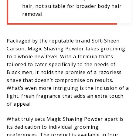
hair, not suitable for broader body hair
removal.
Packaged by the reputable brand Soft-Sheen
Carson, Magic Shaving Powder takes grooming
to a whole new level. With a formula that’s
tailored to cater specifically to the needs of
Black men, it holds the promise of a razorless
shave that doesn’t compromise on results.
What’s even more intriguing is the inclusion of a
light, fresh fragrance that adds an extra touch
of appeal.
What truly sets Magic Shaving Powder apart is
its dedication to individual grooming
preferences. The product is available in four