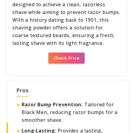
designed to achieve a clean, razorless
shave while aiming to prevent razor bumps.
With a history dating back to 1901, this
shaving powder offers a solution for
coarse textured beards, ensuring a fresh,
lasting shave with its light fragrance.
Check Price
Pros
Razor Bump Prevention:
Tailored for
Black Men, reducing razor bumps for a
smoother shave.
Long-Lasting:
Provides a lasting,