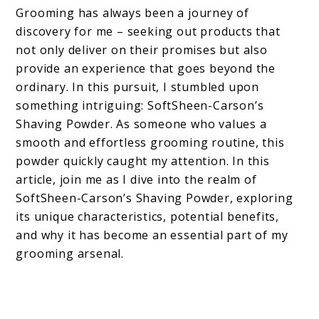
Grooming has always been a journey of
discovery for me – seeking out products that
not only deliver on their promises but also
provide an experience that goes beyond the
ordinary. In this pursuit, I stumbled upon
something intriguing: SoftSheen-Carson’s
Shaving Powder. As someone who values a
smooth and effortless grooming routine, this
powder quickly caught my attention. In this
article, join me as I dive into the realm of
SoftSheen-Carson’s Shaving Powder, exploring
its unique characteristics, potential benefits,
and why it has become an essential part of my
grooming arsenal.