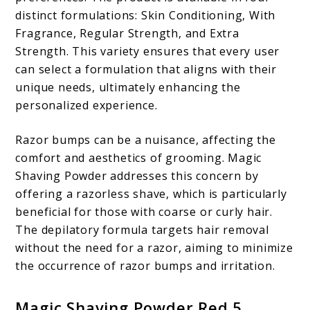
distinct formulations: Skin Conditioning, With
Fragrance, Regular Strength, and Extra
Strength. This variety ensures that every user
can select a formulation that aligns with their
unique needs, ultimately enhancing the
personalized experience.
Razor bumps can be a nuisance, affecting the
comfort and aesthetics of grooming. Magic
Shaving Powder addresses this concern by
offering a razorless shave, which is particularly
beneficial for those with coarse or curly hair.
The depilatory formula targets hair removal
without the need for a razor, aiming to minimize
the occurrence of razor bumps and irritation.
Magic Shaving Powder Red 5