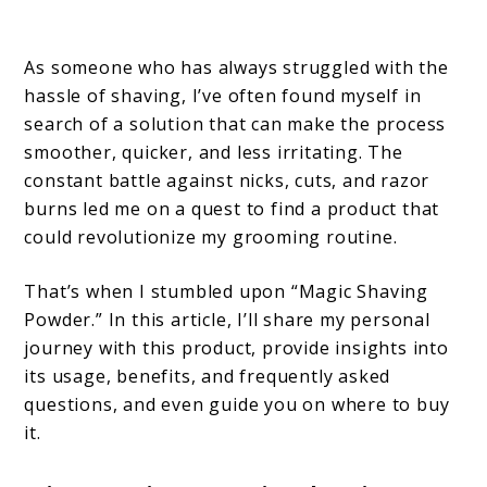
As someone who has always struggled with the
hassle of shaving, I’ve often found myself in
search of a solution that can make the process
smoother, quicker, and less irritating. The
constant battle against nicks, cuts, and razor
burns led me on a quest to find a product that
could revolutionize my grooming routine.
That’s when I stumbled upon “Magic Shaving
Powder.” In this article, I’ll share my personal
journey with this product, provide insights into
its usage, benefits, and frequently asked
questions, and even guide you on where to buy
it.