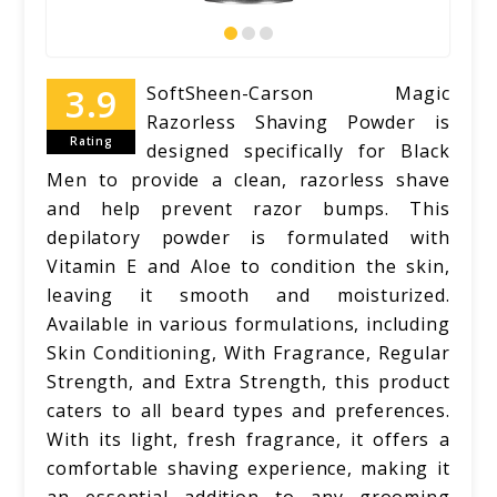
SoftSheen-Carson Magic
Razorless Shaving Powder is
Rating
designed specifically for Black
Men to provide a clean, razorless shave
and help prevent razor bumps. This
depilatory powder is formulated with
Vitamin E and Aloe to condition the skin,
leaving it smooth and moisturized.
Available in various formulations, including
Skin Conditioning, With Fragrance, Regular
Strength, and Extra Strength, this product
caters to all beard types and preferences.
With its light, fresh fragrance, it offers a
comfortable shaving experience, making it