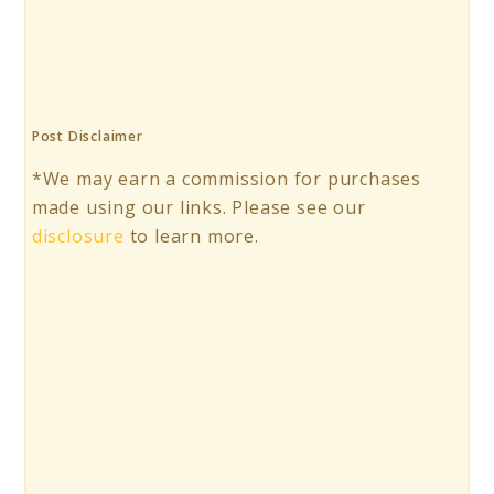
Post Disclaimer
*We may earn a commission for purchases
made using our links. Please see our
disclosure
to learn more.