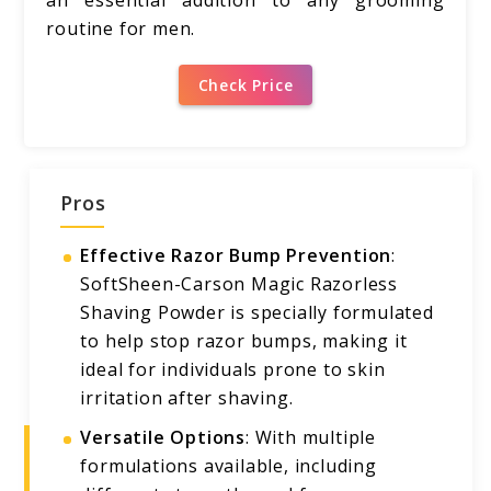
an essential addition to any grooming
routine for men.
Check Price
Pros
Effective Razor Bump Prevention
:
SoftSheen-Carson Magic Razorless
Shaving Powder is specially formulated
to help stop razor bumps, making it
ideal for individuals prone to skin
irritation after shaving.
Versatile Options
: With multiple
formulations available, including