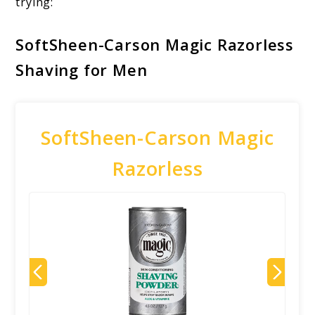
trying:
SoftSheen-Carson Magic Razorless
Shaving for Men
SoftSheen-Carson Magic
Razorless