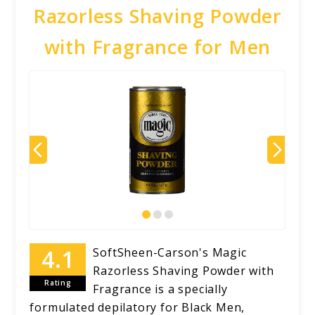
Razorless Shaving Powder
with Fragrance for Men
SoftSheen-Carson's Magic
Razorless Shaving Powder with
Rating
Fragrance is a specially
formulated depilatory for Black Men,