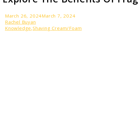
March 26, 2024
March 7, 2024
Rachel Buyan
Knowledge
,
Shaving Cream/Foam