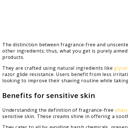
The distinction between fragrance-free and unscente
other ingredients; thus, what you get is purely aimed
products.
They are crafted using natural ingredients like
glyce
razor glide resistance. Users benefit from less irri
looking to improve their shaving routine while taking 
Benefits for sensitive skin
Understanding the definition of fragrance-free
shavi
sensitive skin. These creams shine in offering a sooth
They cater to all by avoiding harsh chemicals, prese