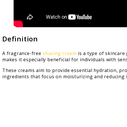
Definition
A fragrance-free
shaving cream
is a type of skincare
makes it especially beneficial for individuals with se
These creams aim to provide essential hydration, pro
ingredients that focus on moisturizing and reducing