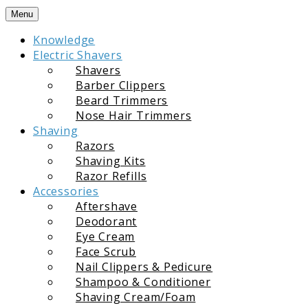
Skip
Menu
to
Knowledge
content
Electric Shavers
Shavers
Barber Clippers
Beard Trimmers
Nose Hair Trimmers
Shaving
Razors
Shaving Kits
Razor Refills
Accessories
Aftershave
Deodorant
Eye Cream
Face Scrub
Nail Clippers & Pedicure
Shampoo & Conditioner
Shaving Cream/Foam