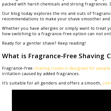
packed with harsh chemicals and strong fragrances.
Our blog today explores the ins and outs of fragrance
recommendations to make your shave smoother and 
Whether you have allergies or simply want to treat yo
how switching to a fragrance-free option can not only
Ready for a gentler shave? Keep reading!
What is Fragrance-Free Shaving 
Fragrance-free
shaving cream is designed for people 
irritation caused by added fragrances.
It’s suitable for all genders and offers a smooth,
com