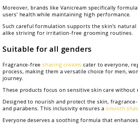
Moreover, brands like Vanicream specifically formula
users’ health while maintaining high performance.
Such careful formulation supports the skin’s natura
alike striving for irritation-free grooming routines.
Suitable for all genders
Fragrance-free
shaving creams
cater to everyone, re
process, making them a versatile choice for men, wo
journey.
These products focus on sensitive skin care without 
Designed to nourish and protect the skin, fragrance
and parabens. This inclusivity ensures a
smooth shav
Everyone deserves a soothing formula that enhances t