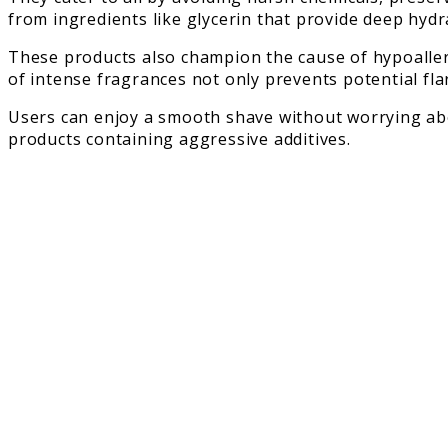
from ingredients like glycerin that provide deep hydr
These products also champion the cause of hypoallerg
of intense fragrances not only prevents potential fl
Users can enjoy a smooth shave without worrying ab
products containing aggressive additives.