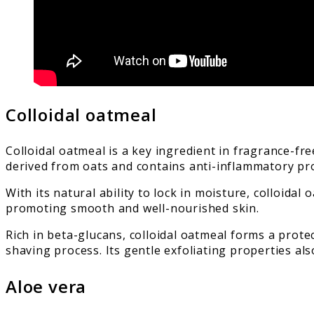
Colloidal oatmeal
Colloidal oatmeal is a key ingredient in fragrance-fre
derived from oats and contains anti-inflammatory prop
With its natural ability to lock in moisture, colloid
promoting smooth and well-nourished skin.
Rich in beta-glucans, colloidal oatmeal forms a protec
shaving process. Its gentle exfoliating properties al
Aloe vera