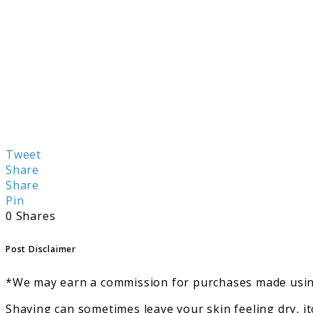
Tweet
Share
Share
Pin
0
Shares
Post Disclaimer
*We may earn a commission for purchases made using
Shaving can sometimes leave your skin feeling dry, i