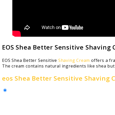
EOS Shea Better Sensitive Shaving
EOS Shea Better Sensitive
Shaving Cream
offers a fr
The cream contains natural ingredients like shea butt
eos Shea Better Sensitive Shaving