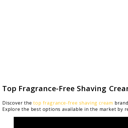
Top Fragrance-Free Shaving Cre
Discover the
top fragrance-free shaving cream
brands
Explore the best options available in the market by r