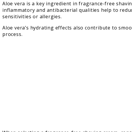
Aloe vera is a key ingredient in fragrance-free shavin
inflammatory and antibacterial qualities help to reduc
sensitivities or allergies.
Aloe vera’s hydrating effects also contribute to smo
process.