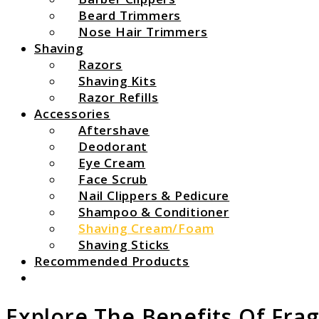
Beard Trimmers
Nose Hair Trimmers
Shaving
Razors
Shaving Kits
Razor Refills
Accessories
Aftershave
Deodorant
Eye Cream
Face Scrub
Nail Clippers & Pedicure
Shampoo & Conditioner
Shaving Cream/Foam
Shaving Sticks
Recommended Products
Search
Explore The Benefits Of Fra