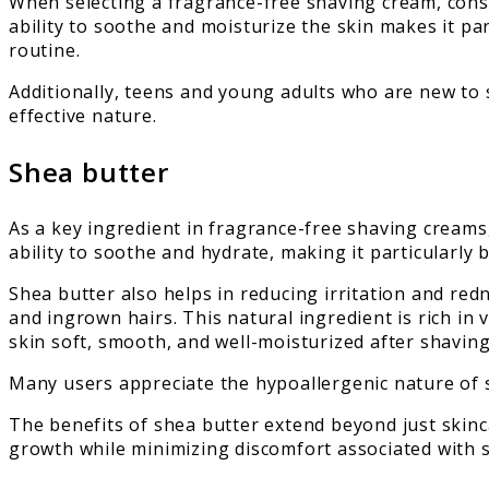
When selecting a fragrance-free shaving cream, consi
ability to soothe and moisturize the skin makes it pa
routine.
Additionally, teens and young adults who are new to 
effective nature.
Shea butter
As a key ingredient in fragrance-free shaving creams,
ability to soothe and hydrate, making it particularly b
Shea butter also helps in reducing irritation and re
and ingrown hairs. This natural ingredient is rich in 
skin soft, smooth, and well-moisturized after shaving
Many users appreciate the hypoallergenic nature of s
The benefits of shea butter extend beyond just skincar
growth while minimizing discomfort associated with 