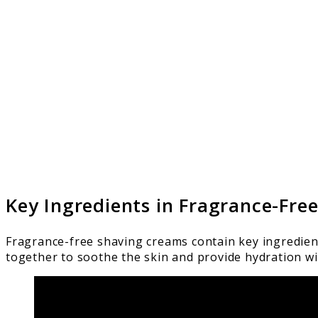
Key Ingredients in Fragrance-Fre
Fragrance-free shaving creams contain key ingredien
together to soothe the skin and provide hydration wi