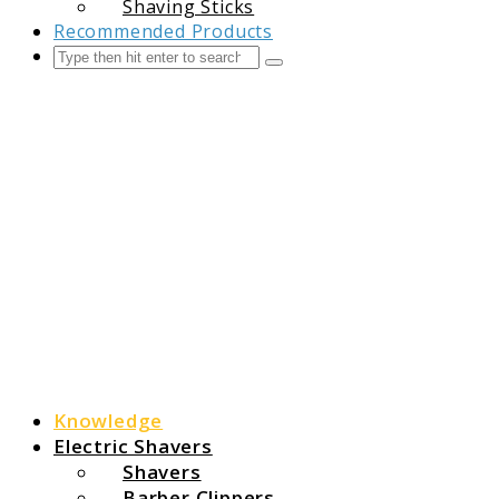
Shaving Sticks
Recommended Products
Search
Submit
The Grooming Guide
Knowledge
Electric Shavers
Shavers
Barber Clippers