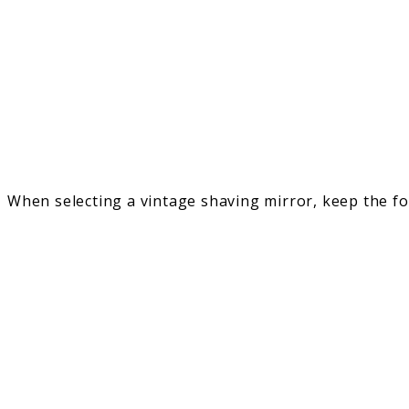
When selecting a vintage shaving mirror, keep the fo