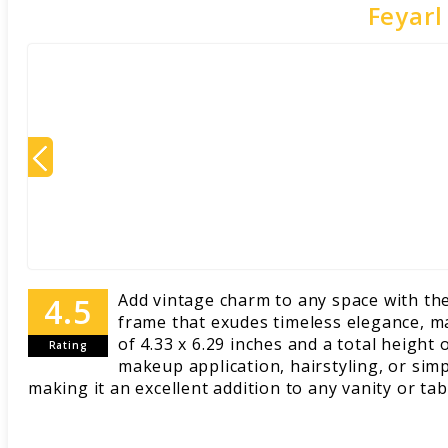
Feyarl
Add vintage charm to any space with the
frame that exudes timeless elegance, ma
of 4.33 x 6.29 inches and a total height 
Rating
makeup application, hairstyling, or simp
making it an excellent addition to any vanity or ta