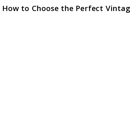
How to Choose the Perfect Vintag