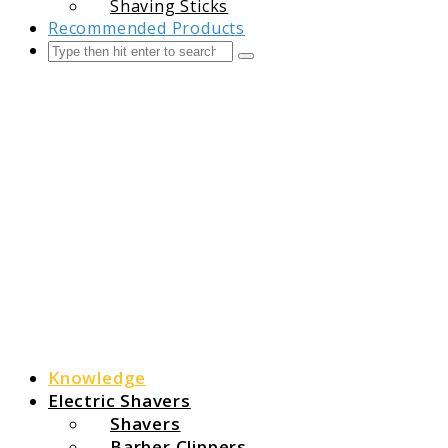
Shaving Sticks
Recommended Products
Search
Submit
The Grooming Guide
Knowledge
Electric Shavers
Shavers
Barber Clippers