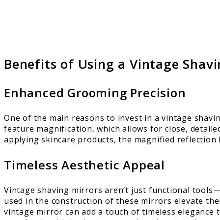
Benefits of Using a Vintage Shavi
Enhanced Grooming Precision
One of the main reasons to invest in a vintage shavi
feature magnification, which allows for close, detail
applying skincare products, the magnified reflection 
Timeless Aesthetic Appeal
Vintage shaving mirrors aren’t just functional tools—
used in the construction of these mirrors elevate th
vintage mirror can add a touch of timeless elegance t