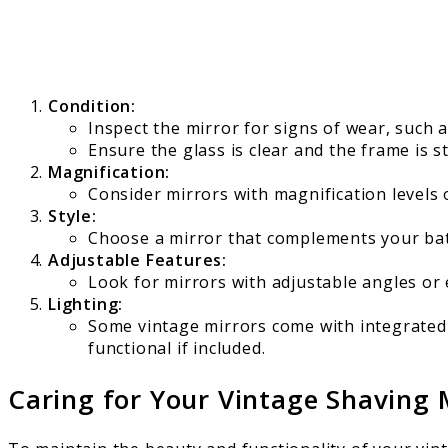
Condition:
Inspect the mirror for signs of wear, such a
Ensure the glass is clear and the frame is s
Magnification:
Consider mirrors with magnification levels 
Style:
Choose a mirror that complements your bat
Adjustable Features:
Look for mirrors with adjustable angles or 
Lighting:
Some vintage mirrors come with integrated l
functional if included.
Caring for Your Vintage Shaving 