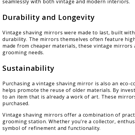
seamlessly with both vintage and modern interiors.
Durability and Longevity
Vintage shaving mirrors were made to last, built with
durability. The mirrors themselves often feature hig
made from cheaper materials, these vintage mirrors ar
grooming needs.
Sustainability
Purchasing a vintage shaving mirror is also an eco-
helps promote the reuse of older materials. By investi
to an item that is already a work of art. These mirror
purchased.
Vintage shaving mirrors offer a combination of practi
grooming station. Whether you’re a collector, enthu
symbol of refinement and functionality.