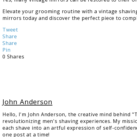
Elevate your grooming routine with a vintage shaving
mirrors today and discover the perfect piece to comp
Tweet
Share
Share
Pin
0
Shares
John Anderson
Hello, I'm John Anderson, the creative mind behind 
revolutionizing men's shaving experiences. My missi
each shave into an artful expression of self-confiden
one post at a time!