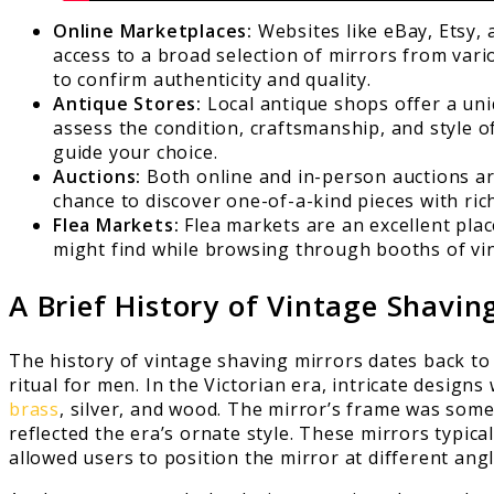
Online Marketplaces:
Websites like eBay, Etsy, 
access to a broad selection of mirrors from vario
to confirm authenticity and quality.
Antique Stores:
Local antique shops offer a un
assess the condition, craftsmanship, and style 
guide your choice.
Auctions:
Both online and in-person auctions are
chance to discover one-of-a-kind pieces with ric
Flea Markets:
Flea markets are an excellent pla
might find while browsing through booths of vin
A Brief History of Vintage Shavin
The history of vintage shaving mirrors dates back to
ritual for men. In the Victorian era, intricate desig
brass
, silver, and wood. The mirror’s frame was some
reflected the era’s ornate style. These mirrors typic
allowed users to position the mirror at different angl