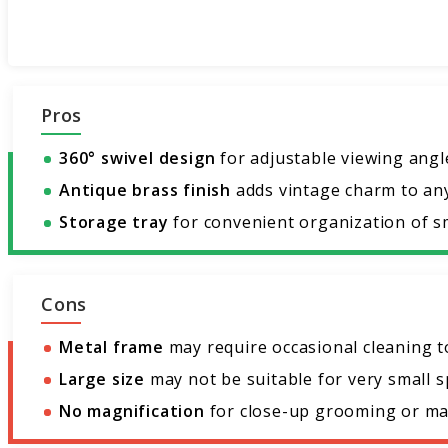
Pros
360° swivel design
for adjustable viewing angl
Antique brass finish
adds vintage charm to an
Storage tray
for convenient organization of sm
Cons
Metal frame
may require occasional cleaning t
Large size
may not be suitable for very small s
No magnification
for close-up grooming or ma