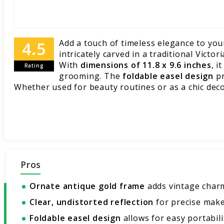
Add a touch of timeless elegance to you
intricately carved in a traditional Victo
With
dimensions of 11.8 x 9.6 inches
, i
Rating
grooming. The
foldable easel design
pr
Whether used for beauty routines or as a chic decor
Pros
Ornate antique gold frame
adds vintage char
Clear, undistorted reflection
for precise make
Foldable easel design
allows for easy portabili