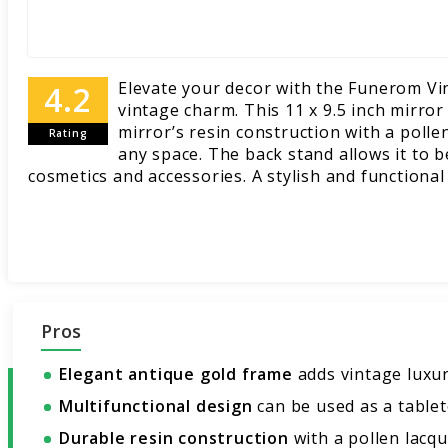
Elevate your decor with the Funerom Vi
vintage charm. This 11 x 9.5 inch mirro
mirror’s resin construction with a polle
Rating
any space. The back stand allows it to b
cosmetics and accessories. A stylish and functional
Pros
Elegant antique gold frame
adds vintage luxur
Multifunctional design
can be used as a tableto
Durable resin construction
with a pollen lacque