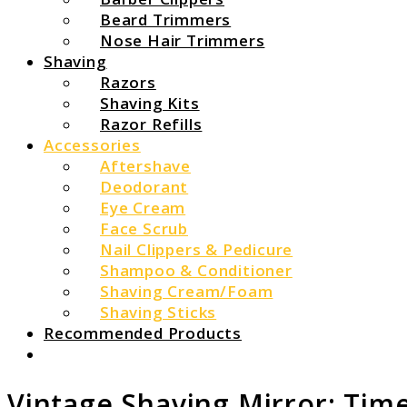
Beard Trimmers
Nose Hair Trimmers
Shaving
Razors
Shaving Kits
Razor Refills
Accessories
Aftershave
Deodorant
Eye Cream
Face Scrub
Nail Clippers & Pedicure
Shampoo & Conditioner
Shaving Cream/Foam
Shaving Sticks
Recommended Products
Search
Vintage Shaving Mirror: Tim