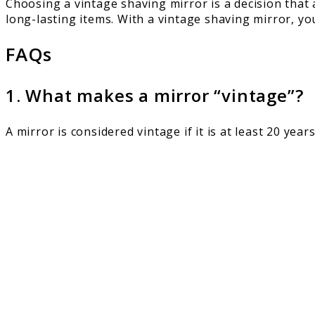
Choosing a vintage shaving mirror is a decision that 
long-lasting items. With a vintage shaving mirror, you
FAQs
1. What makes a mirror “vintage”?
A mirror is considered vintage if it is at least 20 year