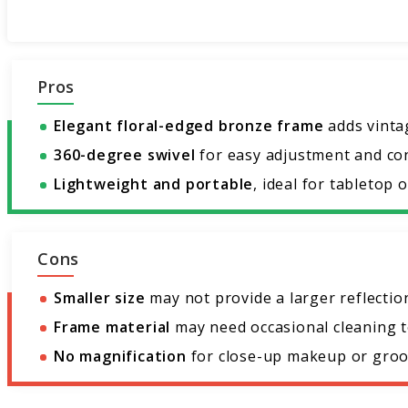
Pros
Elegant floral-edged bronze frame
adds vinta
360-degree swivel
for easy adjustment and co
Lightweight and portable
, ideal for tabletop o
Cons
Smaller size
may not provide a larger reflectio
Frame material
may need occasional cleaning to
No magnification
for close-up makeup or groo