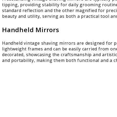
tipping, providing stability for daily grooming routi
standard reflection and the other magnified for prec
beauty and utility, serving as both a practical tool an
Handheld Mirrors
Handheld vintage shaving mirrors are designed for p
lightweight frames and can be easily carried from on
decorated, showcasing the craftsmanship and artistic 
and portability, making them both functional and a ch