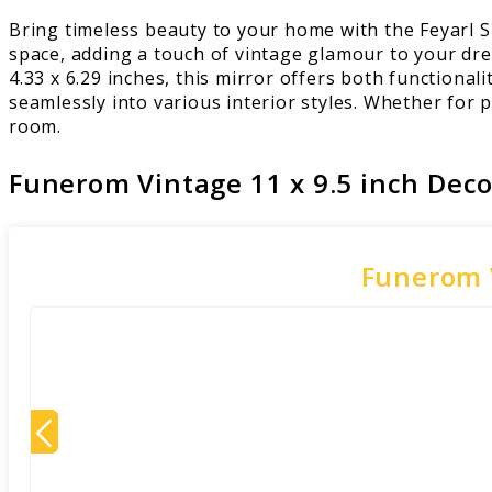
Bring timeless beauty to your home with the Feyarl 
space, adding a touch of vintage glamour to your dre
4.33 x 6.29 inches, this mirror offers both functionali
seamlessly into various interior styles. Whether for 
room.
Funerom Vintage 11 x 9.5 inch Deco
Funerom V