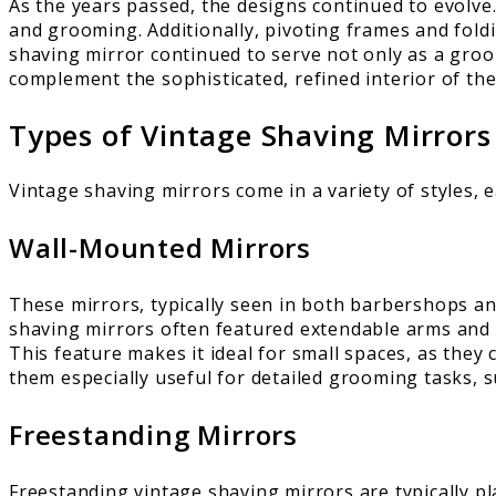
As the years passed, the designs continued to evolve
and grooming. Additionally, pivoting frames and foldi
shaving mirror continued to serve not only as a groom
complement the sophisticated, refined interior of the
Types of Vintage Shaving Mirrors
Vintage shaving mirrors come in a variety of styles, 
Wall-Mounted Mirrors
These mirrors, typically seen in both barbershops a
shaving mirrors often featured extendable arms and p
This feature makes it ideal for small spaces, as they
them especially useful for detailed grooming tasks, s
Freestanding Mirrors
Freestanding vintage shaving mirrors are typically p