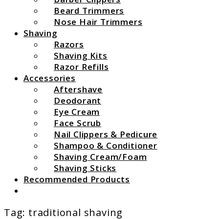
Beard Trimmers
Nose Hair Trimmers
Shaving
Razors
Shaving Kits
Razor Refills
Accessories
Aftershave
Deodorant
Eye Cream
Face Scrub
Nail Clippers & Pedicure
Shampoo & Conditioner
Shaving Cream/Foam
Shaving Sticks
Recommended Products
Search
Tag:
traditional shaving