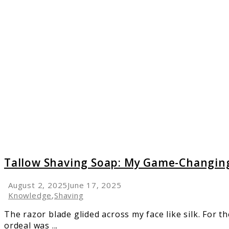
link
to
Tallow
Shavin
Soap:
My
Game-
Changi
Discov
Tallow Shaving Soap: My Game-Changing
August 2, 2025
June 17, 2025
Knowledge
,
Shaving
The razor blade glided across my face like silk. For th
ordeal was ...