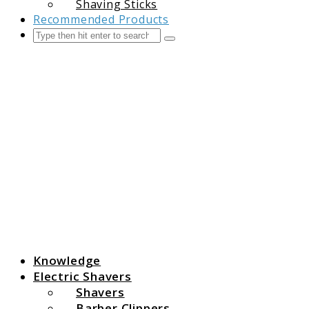
Shaving Sticks
Recommended Products
Search
Submit
The Grooming Guide
Knowledge
Electric Shavers
Shavers
Barber Clippers