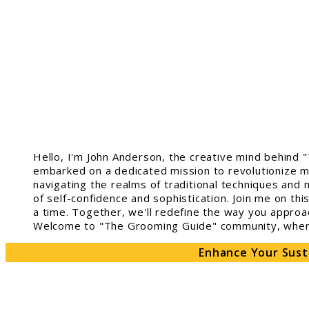
Hello, I'm John Anderson, the creative mind behind 
embarked on a dedicated mission to revolutionize m
navigating the realms of traditional techniques and 
of self-confidence and sophistication. Join me on th
a time. Together, we'll redefine the way you approa
Welcome to "The Grooming Guide" community, where 
Enhance Your Sust