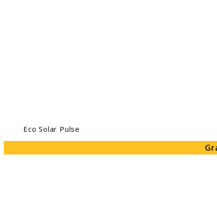
Eco Solar Pulse
Gr