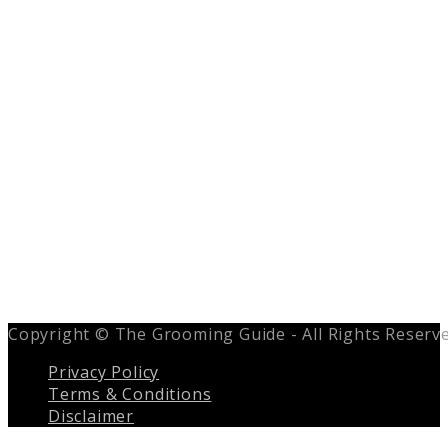
Copyright © The Grooming Guide - All Rights Reserv
Privacy Policy
Terms & Conditions
Disclaimer