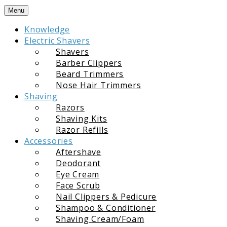
Skip
Menu
to
Knowledge
content
Electric Shavers
Shavers
Barber Clippers
Beard Trimmers
Nose Hair Trimmers
Shaving
Razors
Shaving Kits
Razor Refills
Accessories
Aftershave
Deodorant
Eye Cream
Face Scrub
Nail Clippers & Pedicure
Shampoo & Conditioner
Shaving Cream/Foam