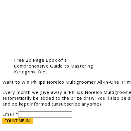
Free 20 Page Book of a
Comprehensive Guide to Mastering
Ketogenic Diet
Want to Win Philips Norelco Multigroomer All-in-One Tri
Every month we give away a 'Philips Norelco Multigroome
automatically be added to the prize draw! You'll also be
and be kept informed (unsubscribe anytime)
Email *
COUNT ME IN!