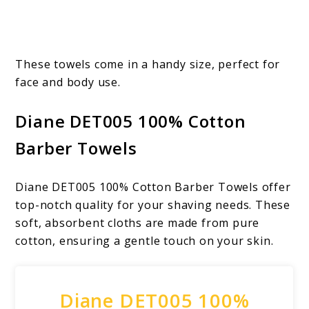
These towels come in a handy size, perfect for
face and body use.
Diane DET005 100% Cotton
Barber Towels
Diane DET005 100% Cotton Barber Towels offer
top-notch quality for your shaving needs. These
soft, absorbent cloths are made from pure
cotton, ensuring a gentle touch on your skin.
Diane DET005 100%