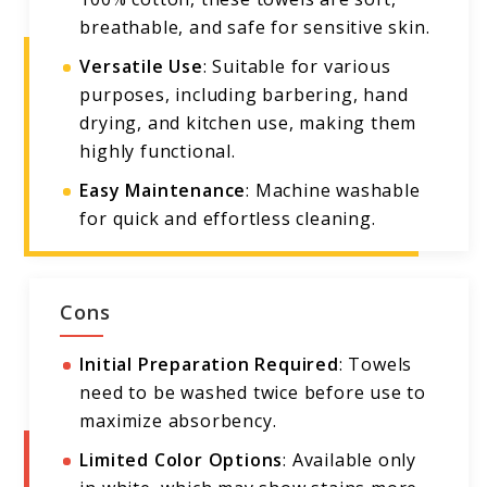
breathable, and safe for sensitive skin.
Versatile Use
: Suitable for various
purposes, including barbering, hand
drying, and kitchen use, making them
highly functional.
Easy Maintenance
: Machine washable
for quick and effortless cleaning.
Cons
Initial Preparation Required
: Towels
need to be washed twice before use to
maximize absorbency.
Limited Color Options
: Available only