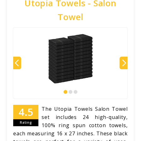
Utopia Towels - Salon
Towel
The Utopia Towels Salon Towel
set includes 24 high-quality,
Rating
100% ring spun cotton towels,
each measuring 16 x 27 inches. These black