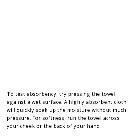
To test absorbency, try pressing the towel
against a wet surface. A highly absorbent cloth
will quickly soak up the moisture without much
pressure. For softness, run the towel across
your cheek or the back of your hand.