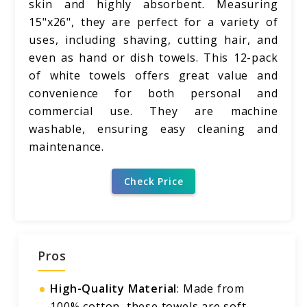
skin and highly absorbent. Measuring
15"x26", they are perfect for a variety of
uses, including shaving, cutting hair, and
even as hand or dish towels. This 12-pack
of white towels offers great value and
convenience for both personal and
commercial use. They are machine
washable, ensuring easy cleaning and
maintenance.
Check Price
Pros
High-Quality Material
: Made from
100% cotton, these towels are soft,