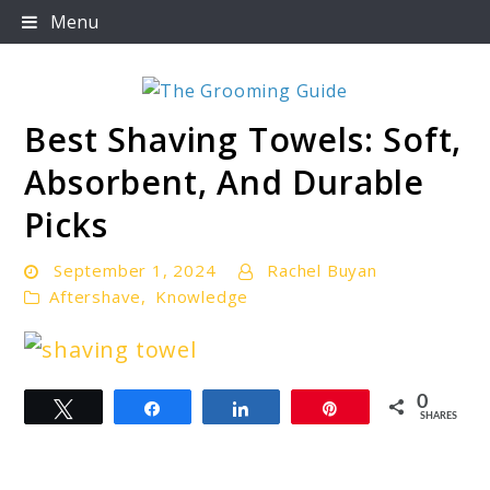
Skip
Menu
to
content
Best Shaving Towels: Soft,
The Grooming Guide
Absorbent, And Durable
Picks
September 1, 2024
Rachel Buyan
Aftershave
,
Knowledge
link
0
Tweet
Share
Share
Pin
to
SHARES
Best