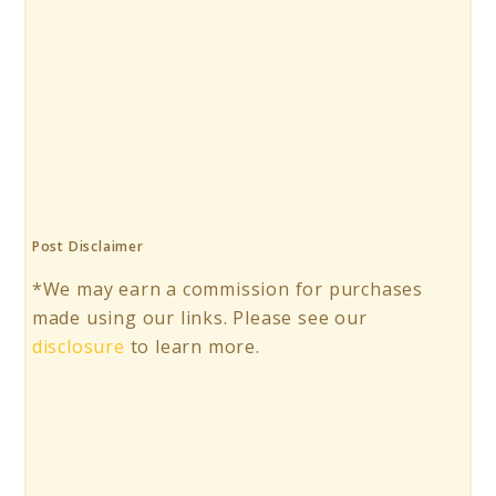
Post Disclaimer
*We may earn a commission for purchases
made using our links. Please see our
disclosure
to learn more.