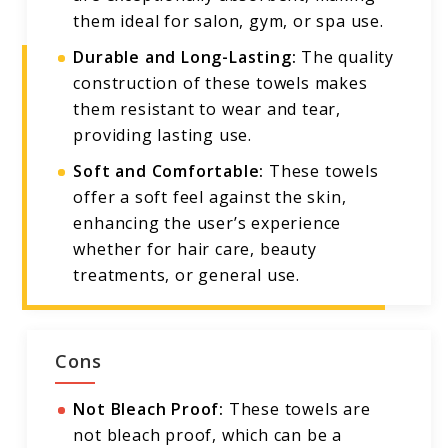
them ideal for salon, gym, or spa use.
Durable and Long-Lasting:
The quality
construction of these towels makes
them resistant to wear and tear,
providing lasting use.
Soft and Comfortable:
These towels
offer a soft feel against the skin,
enhancing the user’s experience
whether for hair care, beauty
treatments, or general use.
Cons
Not Bleach Proof:
These towels are
not bleach proof, which can be a