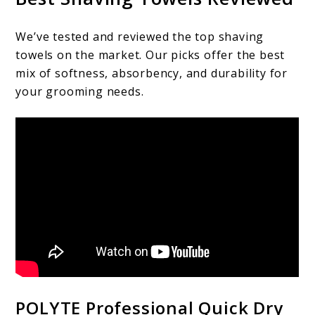
We’ve tested and reviewed the top shaving
towels on the market. Our picks offer the best
mix of softness, absorbency, and durability for
your grooming needs.
POLYTE Professional Quick Dry