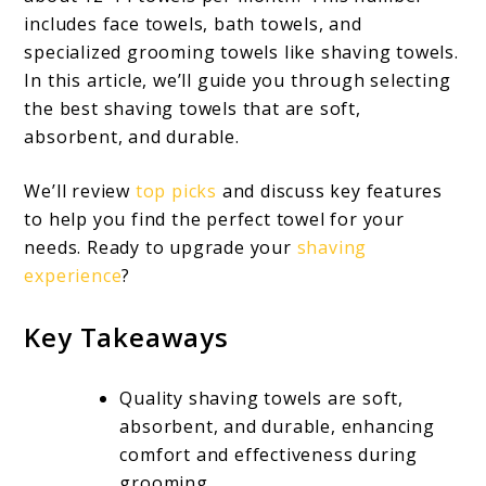
includes face towels, bath towels, and
specialized grooming towels like shaving towels.
In this article, we’ll guide you through selecting
the best shaving towels that are soft,
absorbent, and durable.
We’ll review
top picks
and discuss key features
to help you find the perfect towel for your
needs. Ready to upgrade your
shaving
experience
?
Key Takeaways
Quality shaving towels are soft,
absorbent, and durable, enhancing
comfort and effectiveness during
grooming.