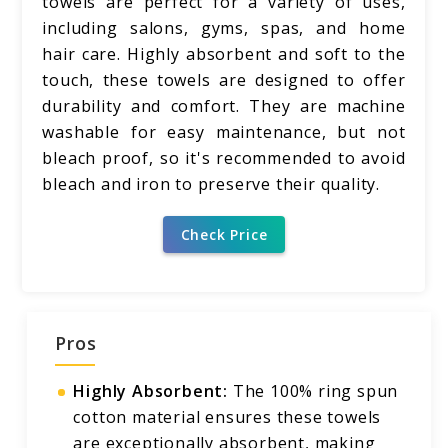
towels are perfect for a variety of uses,
including salons, gyms, spas, and home
hair care. Highly absorbent and soft to the
touch, these towels are designed to offer
durability and comfort. They are machine
washable for easy maintenance, but not
bleach proof, so it's recommended to avoid
bleach and iron to preserve their quality.
Check Price
Pros
Highly Absorbent:
The 100% ring spun
cotton material ensures these towels
are exceptionally absorbent, making