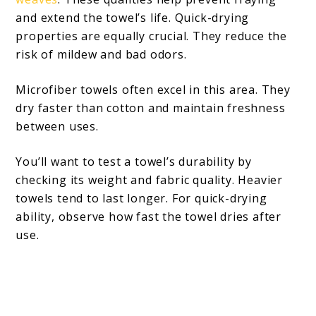
and extend the towel’s life. Quick-drying
properties are equally crucial. They reduce the
risk of mildew and bad odors.
Microfiber towels often excel in this area. They
dry faster than cotton and maintain freshness
between uses.
You’ll want to test a towel’s durability by
checking its weight and fabric quality. Heavier
towels tend to last longer. For quick-drying
ability, observe how fast the towel dries after
use.