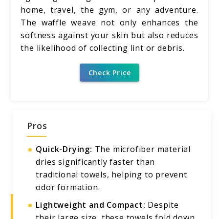
home, travel, the gym, or any adventure.
The waffle weave not only enhances the
softness against your skin but also reduces
the likelihood of collecting lint or debris.
Check Price
Pros
Quick-Drying:
The microfiber material
dries significantly faster than
traditional towels, helping to prevent
odor formation.
Lightweight and Compact:
Despite
their large size, these towels fold down