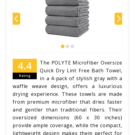
The POLYTE Microfiber Oversize
Quick Dry Lint Free Bath Towel,
Rating
in a 4-pack of stylish gray with a
waffle weave design, offers a luxurious
drying experience. These towels are made
from premium microfiber that dries faster
and gentler than traditional fibers. Their
oversized dimensions (60 x 30 inches)
provide ample coverage, while the compact,
lightweight design makes them perfect for