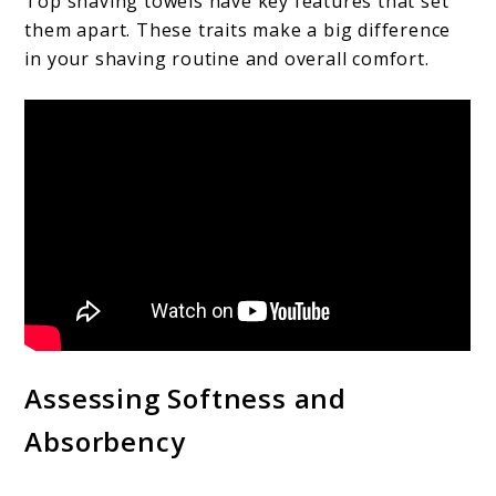
Top shaving towels have key features that set
them apart. These traits make a big difference
in your shaving routine and overall comfort.
Assessing Softness and
Absorbency