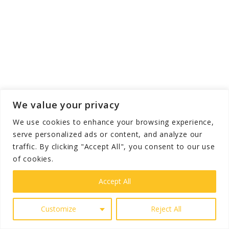
We value your privacy
We use cookies to enhance your browsing experience,
serve personalized ads or content, and analyze our
traffic. By clicking "Accept All", you consent to our use
of cookies.
Accept All
High-quality spa towels and salon towels usually
Customize
Reject All
offer both durability and rapid drying. These