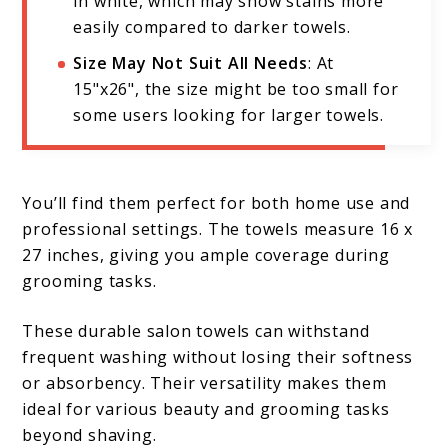
in white, which may show stains more
easily compared to darker towels.
Size May Not Suit All Needs
: At
15"x26", the size might be too small for
some users looking for larger towels.
You’ll find them perfect for both home use and
professional settings. The towels measure 16 x
27 inches, giving you ample coverage during
grooming tasks.
These durable salon towels can withstand
frequent washing without losing their softness
or absorbency. Their versatility makes them
ideal for various beauty and grooming tasks
beyond shaving.