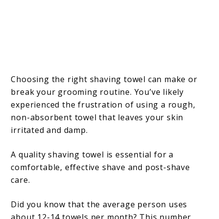
Choosing the right shaving towel can make or
break your grooming routine. You’ve likely
experienced the frustration of using a rough,
non-absorbent towel that leaves your skin
irritated and damp.
A quality shaving towel is essential for a
comfortable, effective shave and post-shave
care.
Did you know that the average person uses
about 12-14 towels per month? This number