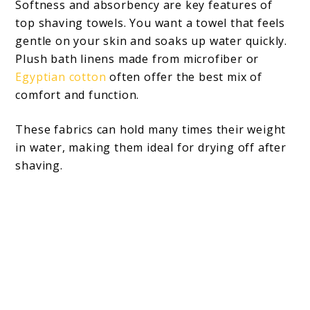
Softness and absorbency are key features of
top shaving towels. You want a towel that feels
gentle on your skin and soaks up water quickly.
Plush bath linens made from microfiber or
Egyptian cotton
often offer the best mix of
comfort and function.
These fabrics can hold many times their weight
in water, making them ideal for drying off after
shaving.