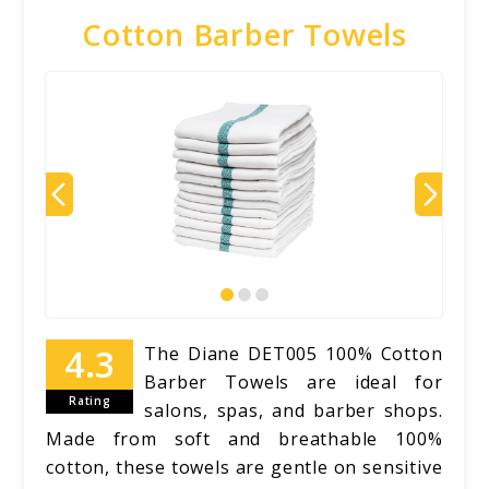
Cotton Barber Towels
The Diane DET005 100% Cotton
Barber Towels are ideal for
Rating
salons, spas, and barber shops.
Made from soft and breathable 100%
cotton, these towels are gentle on sensitive