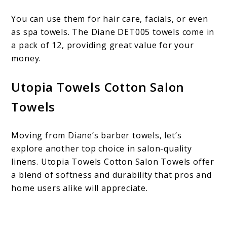
You can use them for hair care, facials, or even
as spa towels. The Diane DET005 towels come in
a pack of 12, providing great value for your
money.
Utopia Towels Cotton Salon
Towels
Moving from Diane’s barber towels, let’s
explore another top choice in salon-quality
linens. Utopia Towels Cotton Salon Towels offer
a blend of softness and durability that pros and
home users alike will appreciate.