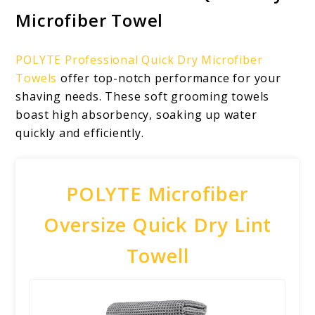
Microfiber Towel
POLYTE Professional Quick Dry Microfiber
Towels
offer top-notch performance for your
shaving needs. These soft grooming towels
boast high absorbency, soaking up water
quickly and efficiently.
POLYTE Microfiber
Oversize Quick Dry Lint
Towell