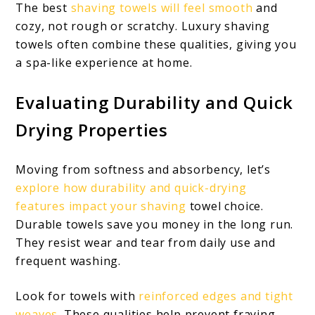
The best
shaving towels will feel smooth
and
cozy, not rough or scratchy. Luxury shaving
towels often combine these qualities, giving you
a spa-like experience at home.
Evaluating Durability and Quick
Drying Properties
Moving from softness and absorbency, let’s
explore how durability and quick-drying
features impact your shaving
towel choice.
Durable towels save you money in the long run.
They resist wear and tear from daily use and
frequent washing.
Look for towels with
reinforced edges and tight
weaves
. These qualities help prevent fraying