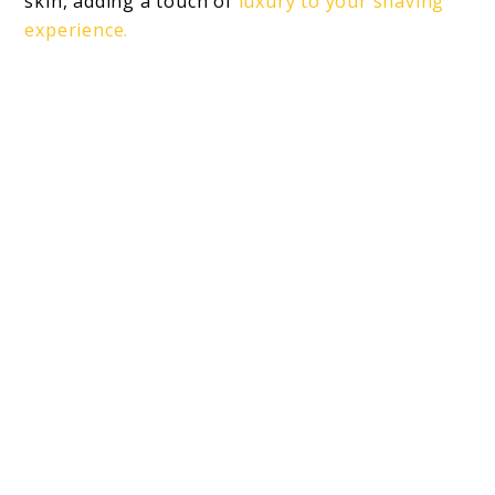
skin, adding a touch of
luxury to your shaving
experience.