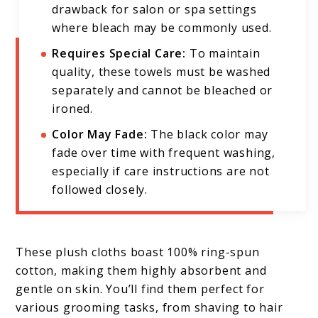
drawback for salon or spa settings
where bleach may be commonly used.
Requires Special Care:
To maintain
quality, these towels must be washed
separately and cannot be bleached or
ironed.
Color May Fade:
The black color may
fade over time with frequent washing,
especially if care instructions are not
followed closely.
These plush cloths boast 100% ring-spun
cotton, making them highly absorbent and
gentle on skin. You’ll find them perfect for
various grooming tasks, from shaving to hair