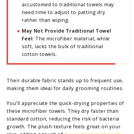
accustomed to traditional towels may
need time to adjust to patting dry
rather than wiping.
May Not Provide Traditional Towel
Feel:
The microfiber material, while
soft, lacks the bulk of traditional
cotton towels.
Their durable fabric stands up to frequent use,
making them ideal for daily grooming routines.
You’ll appreciate the quick-drying properties of
these microfiber towels. They dry faster than
standard cotton, reducing the risk of bacteria
growth. The plush texture feels great on your