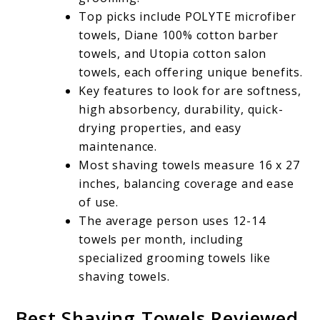
Top picks include POLYTE microfiber
towels, Diane 100% cotton barber
towels, and Utopia cotton salon
towels, each offering unique benefits.
Key features to look for are softness,
high absorbency, durability, quick-
drying properties, and easy
maintenance.
Most shaving towels measure 16 x 27
inches, balancing coverage and ease
of use.
The average person uses 12-14
towels per month, including
specialized grooming towels like
shaving towels.
Best Shaving Towels Reviewed