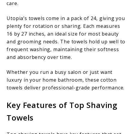
care.
Utopia’s towels come in a pack of 24, giving you
plenty for rotation or sharing. Each measures
16 by 27 inches, an ideal size for most beauty
and grooming needs. The towels hold up well to
frequent washing, maintaining their softness
and absorbency over time.
Whether you run a busy salon or just want
luxury in your home bathroom, these cotton
towels deliver professional-grade performance.
Key Features of Top Shaving
Towels