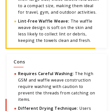
to a compact size, making them ideal
for travel, gym, and outdoor activities.
Lint-Free Waffle Weave:
The waffle
weave design is soft on the skin and
less likely to collect lint or debris,
keeping the towels clean and fresh.
Cons
Requires Careful Washing:
The high
GSM and waffle weave construction
require washing with caution to
prevent the threads from catching on
items.
Different Drying Technique:
Users