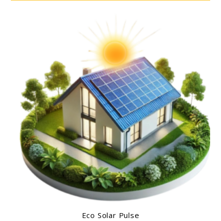
Eco Solar Pulse