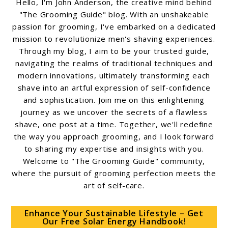
Hello, I'm John Anderson, the creative mind behind
"The Grooming Guide" blog. With an unshakeable
passion for grooming, I've embarked on a dedicated
mission to revolutionize men's shaving experiences.
Through my blog, I aim to be your trusted guide,
navigating the realms of traditional techniques and
modern innovations, ultimately transforming each
shave into an artful expression of self-confidence
and sophistication. Join me on this enlightening
journey as we uncover the secrets of a flawless
shave, one post at a time. Together, we'll redefine
the way you approach grooming, and I look forward
to sharing my expertise and insights with you.
Welcome to "The Grooming Guide" community,
where the pursuit of grooming perfection meets the
art of self-care.
Enhance Your Sustainable Lifestyle – Get
Our Free Solar Energy Handbook!