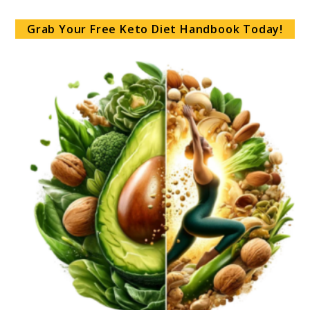
Grab Your Free Keto Diet Handbook Today!