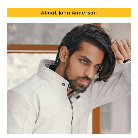
About John Anderson