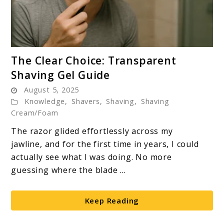
link
The Clear Choice: Transparent
to
Shaving Gel Guide
The
August 5, 2025
Clear
Knowledge
,
Shavers
,
Shaving
,
Shaving
Choice:
Cream/Foam
Transparent
The razor glided effortlessly across my
Shaving
jawline, and for the first time in years, I could
Gel
actually see what I was doing. No more
Guide
guessing where the blade ...
Keep Reading