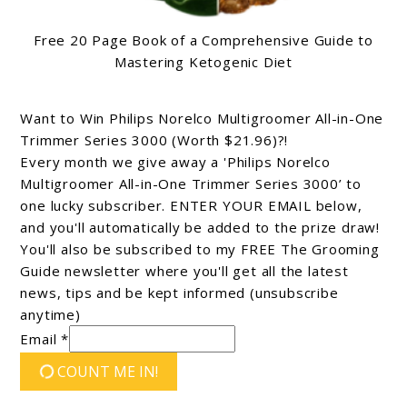
Free 20 Page Book of a Comprehensive Guide to
Mastering Ketogenic Diet
Want to Win Philips Norelco Multigroomer All-in-One
Trimmer Series 3000 (Worth $21.96)?!
Every month we give away a 'Philips Norelco
Multigroomer All-in-One Trimmer Series 3000’ to
one lucky subscriber. ENTER YOUR EMAIL below,
and you'll automatically be added to the prize draw!
You'll also be subscribed to my FREE The Grooming
Guide newsletter where you'll get all the latest
news, tips and be kept informed (unsubscribe
anytime)
Email *
COUNT ME IN!