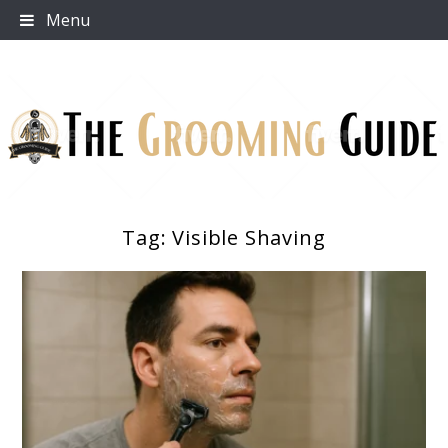
Skip
Menu
to
content
Tag:
Visible Shaving
The Grooming Guide