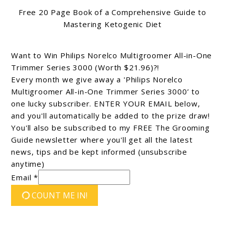
Free 20 Page Book of a Comprehensive Guide to
Mastering Ketogenic Diet
Want to Win Philips Norelco Multigroomer All-in-One
Trimmer Series 3000 (Worth $21.96)?!
Every month we give away a 'Philips Norelco
Multigroomer All-in-One Trimmer Series 3000’ to
one lucky subscriber. ENTER YOUR EMAIL below,
and you'll automatically be added to the prize draw!
You'll also be subscribed to my FREE The Grooming
Guide newsletter where you'll get all the latest
news, tips and be kept informed (unsubscribe
anytime)
Email *
COUNT ME IN!