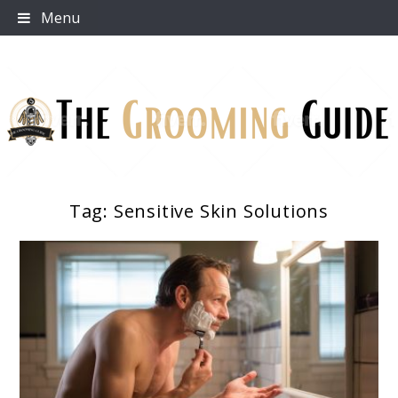
Skip
Menu
to
content
Tag:
Sensitive Skin Solutions
The Grooming Guide