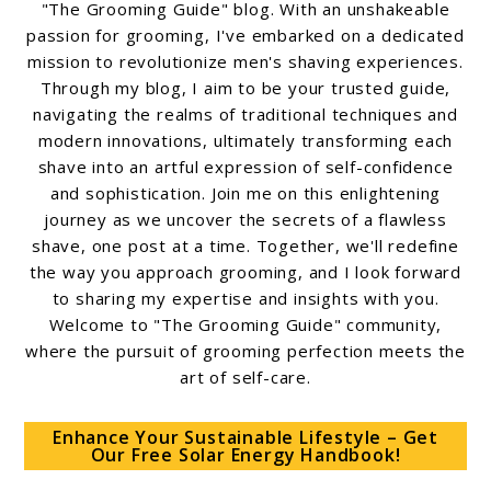
"The Grooming Guide" blog. With an unshakeable
passion for grooming, I've embarked on a dedicated
mission to revolutionize men's shaving experiences.
Through my blog, I aim to be your trusted guide,
navigating the realms of traditional techniques and
modern innovations, ultimately transforming each
shave into an artful expression of self-confidence
and sophistication. Join me on this enlightening
journey as we uncover the secrets of a flawless
shave, one post at a time. Together, we'll redefine
the way you approach grooming, and I look forward
to sharing my expertise and insights with you.
Welcome to "The Grooming Guide" community,
where the pursuit of grooming perfection meets the
art of self-care.
Enhance Your Sustainable Lifestyle – Get
Our Free Solar Energy Handbook!