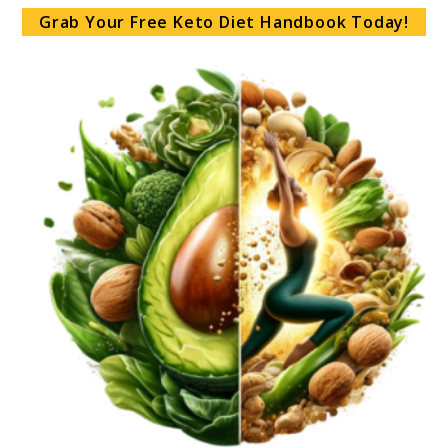
Grab Your Free Keto Diet Handbook Today!