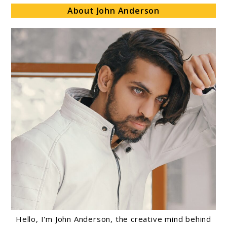
About John Anderson
Hello, I'm John Anderson, the creative mind behind