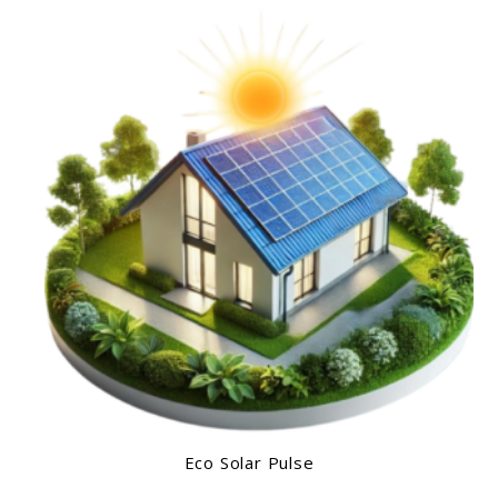
Eco Solar Pulse