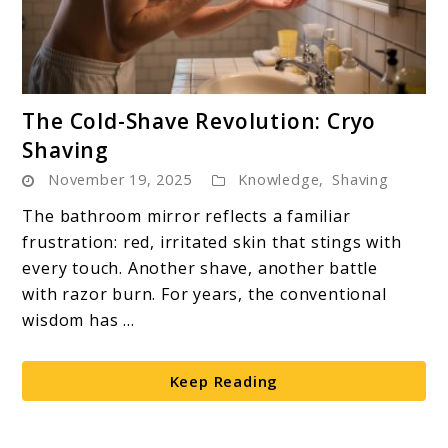
link
The Cold-Shave Revolution: Cryo
to
Shaving
The
November 19, 2025
Knowledge
,
Shaving
Cold-
Shave
The bathroom mirror reflects a familiar
Revolution:
frustration: red, irritated skin that stings with
Cryo
every touch. Another shave, another battle
Shaving
with razor burn. For years, the conventional
wisdom has ...
Keep Reading