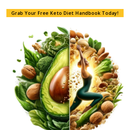
Grab Your Free Keto Diet Handbook Today!