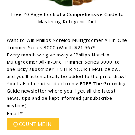
Free 20 Page Book of a Comprehensive Guide to
Mastering Ketogenic Diet
Want to Win Philips Norelco Multigroomer All-in-One
Trimmer Series 3000 (Worth $21.96)?!
Every month we give away a 'Philips Norelco
Multigroomer All-in-One Trimmer Series 3000’ to
one lucky subscriber. ENTER YOUR EMAIL below,
and you'll automatically be added to the prize draw!
You'll also be subscribed to my FREE The Grooming
Guide newsletter where you'll get all the latest
news, tips and be kept informed (unsubscribe
anytime)
Email *
COUNT ME IN!