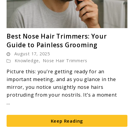
link
Best Nose Hair Trimmers: Your
to
Guide to Painless Grooming
Best
August 17, 2025
Nose
Knowledge
,
Nose Hair Trimmers
Hair
Trimmers:
Picture this: you’re getting ready for an
Your
important meeting, and as you glance in the
Guide
mirror, you notice unsightly nose hairs
to
protruding from your nostrils. It’s a moment
Painless
...
Grooming
Keep Reading