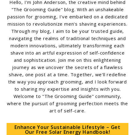
Hello, I'm John Anderson, the creative mind behind
"The Grooming Guide" blog. With an unshakeable
passion for grooming, I've embarked on a dedicated
mission to revolutionize men's shaving experiences.
Through my blog, I aim to be your trusted guide,
navigating the realms of traditional techniques and
modern innovations, ultimately transforming each
shave into an artful expression of self-confidence
and sophistication. Join me on this enlightening
journey as we uncover the secrets of a flawless
shave, one post at a time. Together, we'll redefine
the way you approach grooming, and I look forward
to sharing my expertise and insights with you.
Welcome to "The Grooming Guide" community,
where the pursuit of grooming perfection meets the
art of self-care.
Enhance Your Sustainable Lifestyle – Get
Our Free Solar Energy Handbook!