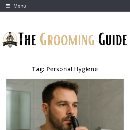
Skip
Menu
to
content
Tag:
Personal Hygiene
The Grooming Guide