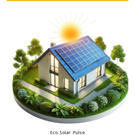
Eco Solar Pulse