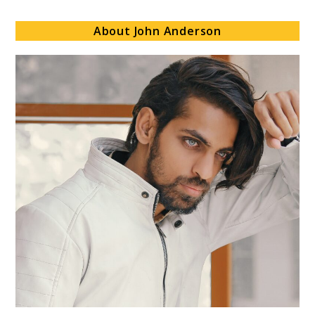
About John Anderson