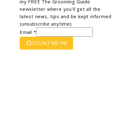
my FREE The Grooming Guide
newsletter where you'll get all the
latest news, tips and be kept informed
(unsubscribe anytime)
Email *
COUNT ME IN!