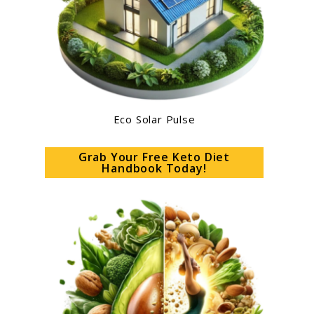
Eco Solar Pulse
Grab Your Free Keto Diet
Handbook Today!