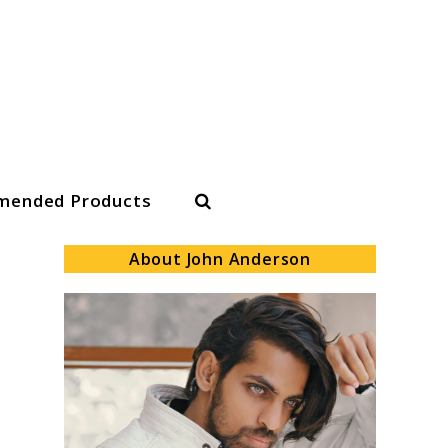
Search
ended Products
About John Anderson