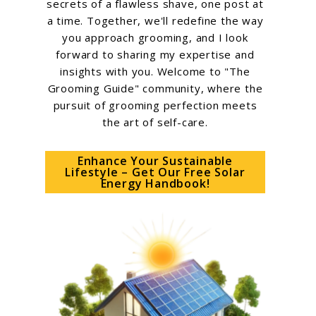
secrets of a flawless shave, one post at
a time. Together, we'll redefine the way
you approach grooming, and I look
forward to sharing my expertise and
insights with you. Welcome to "The
Grooming Guide" community, where the
pursuit of grooming perfection meets
the art of self-care.
Enhance Your Sustainable
Lifestyle – Get Our Free Solar
Energy Handbook!