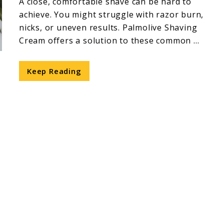
A close, comfortable shave can be hard to
achieve. You might struggle with razor burn,
nicks, or uneven results. Palmolive Shaving
Cream offers a solution to these common ...
Keep Reading