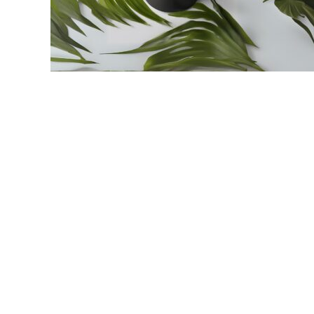
link
to
Palmolive
Shaving
Cream:
How
To
Get
The
Most
Out
Of
Your