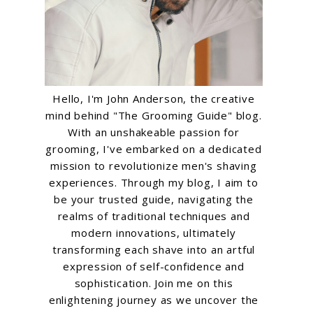
Hello, I'm John Anderson, the creative
mind behind "The Grooming Guide" blog.
With an unshakeable passion for
grooming, I've embarked on a dedicated
mission to revolutionize men's shaving
experiences. Through my blog, I aim to
be your trusted guide, navigating the
realms of traditional techniques and
modern innovations, ultimately
transforming each shave into an artful
expression of self-confidence and
sophistication. Join me on this
enlightening journey as we uncover the