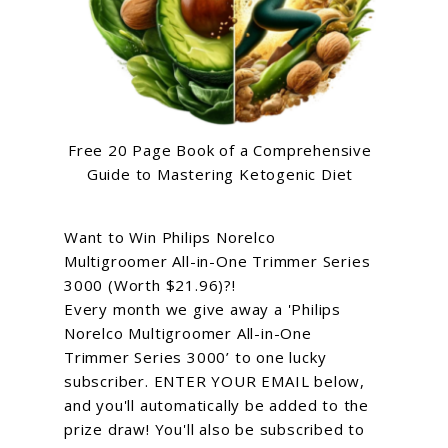
Free 20 Page Book of a Comprehensive
Guide to Mastering Ketogenic Diet
Want to Win Philips Norelco
Multigroomer All-in-One Trimmer Series
3000 (Worth $21.96)?!
Every month we give away a 'Philips
Norelco Multigroomer All-in-One
Trimmer Series 3000’ to one lucky
subscriber. ENTER YOUR EMAIL below,
and you'll automatically be added to the
prize draw! You'll also be subscribed to