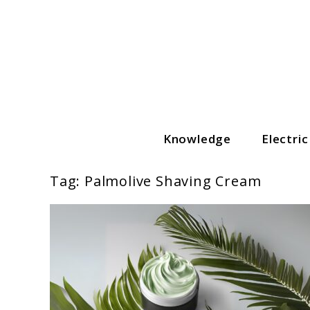
Skip
to
content
Knowledge
Electri
The Grooming Guide
Tag:
Palmolive Shaving Cream