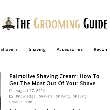
c Shavers
Shaving
Accessories
Recomm
Palmolive Shaving Cream: How To
Get The Most Out Of Your Shave
August 27, 2024
Knowledge
,
Shavers
,
Shaving
,
Shaving
Cream/Foam