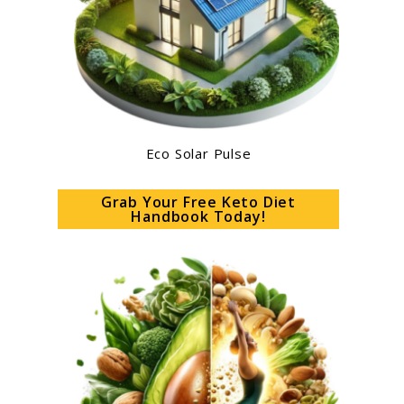
Eco Solar Pulse
Grab Your Free Keto Diet
Handbook Today!