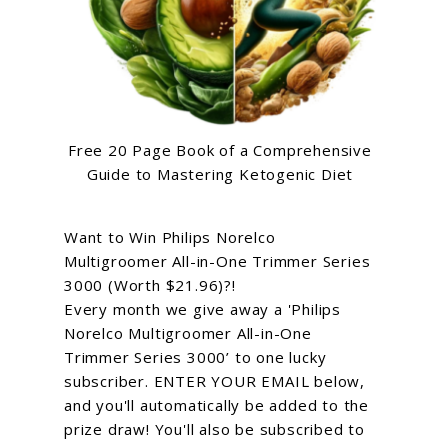
Free 20 Page Book of a Comprehensive
Guide to Mastering Ketogenic Diet
Want to Win Philips Norelco
Multigroomer All-in-One Trimmer Series
3000 (Worth $21.96)?!
Every month we give away a 'Philips
Norelco Multigroomer All-in-One
Trimmer Series 3000’ to one lucky
subscriber. ENTER YOUR EMAIL below,
and you'll automatically be added to the
prize draw! You'll also be subscribed to