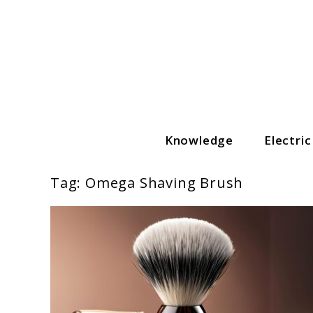
Skip
to
content
Knowledge
Electri
The Grooming Guide
Tag:
Omega Shaving Brush