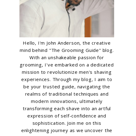
Hello, I'm John Anderson, the creative
mind behind "The Grooming Guide" blog.
With an unshakeable passion for
grooming, I've embarked on a dedicated
mission to revolutionize men's shaving
experiences. Through my blog, I aim to
be your trusted guide, navigating the
realms of traditional techniques and
modern innovations, ultimately
transforming each shave into an artful
expression of self-confidence and
sophistication. Join me on this
enlightening journey as we uncover the