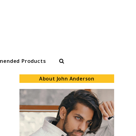
Search
ended Products
About John Anderson