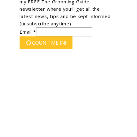
my FREE The Grooming Guide
newsletter where you'll get all the
latest news, tips and be kept informed
(unsubscribe anytime)
Email *
COUNT ME IN!