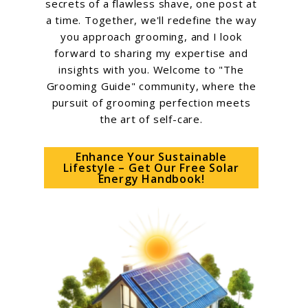
secrets of a flawless shave, one post at
a time. Together, we'll redefine the way
you approach grooming, and I look
forward to sharing my expertise and
insights with you. Welcome to "The
Grooming Guide" community, where the
pursuit of grooming perfection meets
the art of self-care.
Enhance Your Sustainable
Lifestyle – Get Our Free Solar
Energy Handbook!