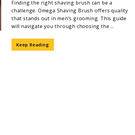
Finding the right shaving brush can be a
challenge. Omega Shaving Brush offers quality
that stands out in men’s grooming. This guide
will navigate you through choosing the ...
Keep Reading