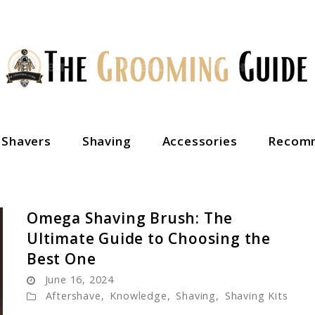
c Shavers
Shaving
Accessories
Recomm
Omega Shaving Brush: The
Ultimate Guide to Choosing the
Best One
June 16, 2024
Aftershave
,
Knowledge
,
Shaving
,
Shaving Kits