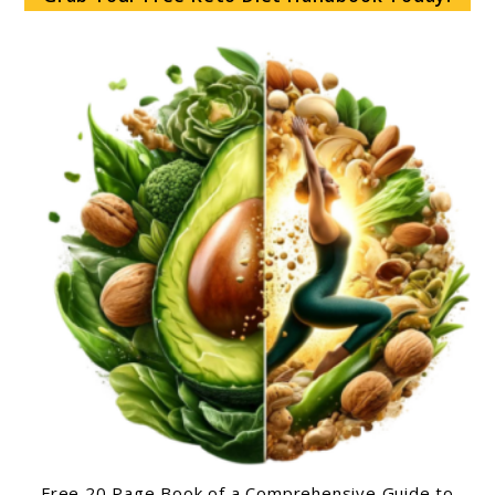
Free 20 Page Book of a Comprehensive Guide to