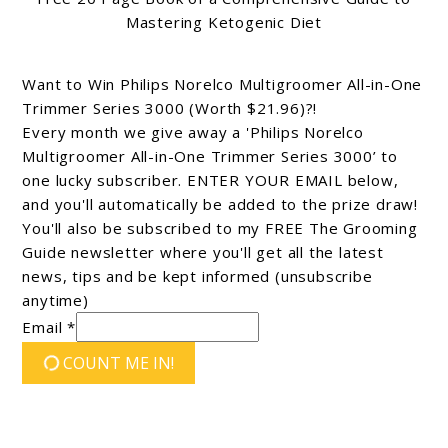
Mastering Ketogenic Diet
Want to Win Philips Norelco Multigroomer All-in-One
Trimmer Series 3000 (Worth $21.96)?!
Every month we give away a 'Philips Norelco
Multigroomer All-in-One Trimmer Series 3000’ to
one lucky subscriber. ENTER YOUR EMAIL below,
and you'll automatically be added to the prize draw!
You'll also be subscribed to my FREE The Grooming
Guide newsletter where you'll get all the latest
news, tips and be kept informed (unsubscribe
anytime)
Email *
COUNT ME IN!