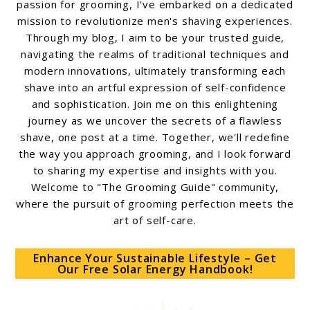
passion for grooming, I've embarked on a dedicated
mission to revolutionize men's shaving experiences.
Through my blog, I aim to be your trusted guide,
navigating the realms of traditional techniques and
modern innovations, ultimately transforming each
shave into an artful expression of self-confidence
and sophistication. Join me on this enlightening
journey as we uncover the secrets of a flawless
shave, one post at a time. Together, we'll redefine
the way you approach grooming, and I look forward
to sharing my expertise and insights with you.
Welcome to "The Grooming Guide" community,
where the pursuit of grooming perfection meets the
art of self-care.
Enhance Your Sustainable Lifestyle – Get
Our Free Solar Energy Handbook!