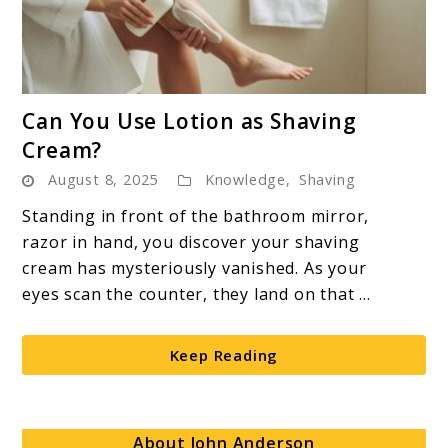
link
Can You Use Lotion as Shaving
to
Cream?
Can
August 8, 2025
Knowledge
,
Shaving
You
Use
Standing in front of the bathroom mirror,
Lotion
razor in hand, you discover your shaving
as
cream has mysteriously vanished. As your
Shaving
eyes scan the counter, they land on that ...
Cream?
Keep Reading
About John Anderson