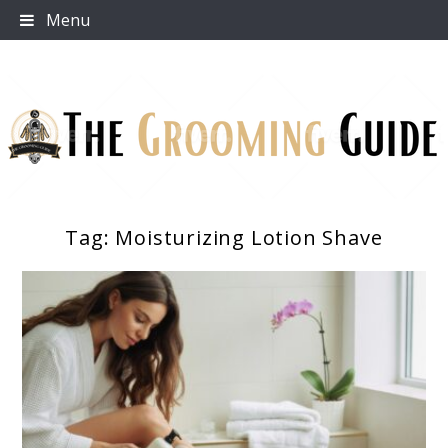
Skip
Menu
to
content
Tag:
Moisturizing Lotion Shave
The Grooming Guide