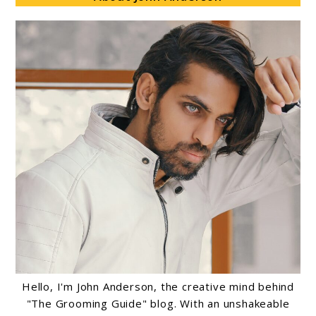
Hello, I'm John Anderson, the creative mind behind
"The Grooming Guide" blog. With an unshakeable