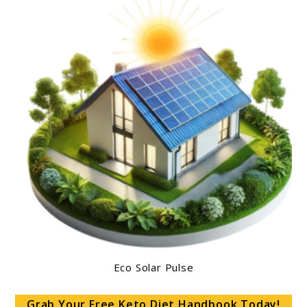
Eco Solar Pulse
Grab Your Free Keto Diet Handbook Today!