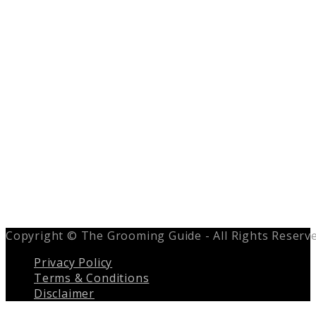
Copyright © The Grooming Guide - All Rights Reserv
Privacy Policy
Terms & Conditions
Disclaimer