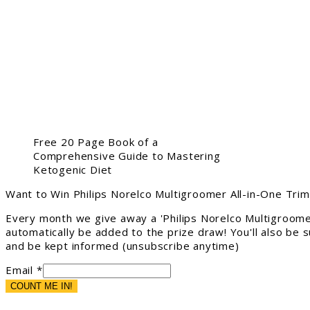
Free 20 Page Book of a
Comprehensive Guide to Mastering
Ketogenic Diet
Want to Win Philips Norelco Multigroomer All-in-One Tri
Every month we give away a 'Philips Norelco Multigroome
automatically be added to the prize draw! You'll also be
and be kept informed (unsubscribe anytime)
Email *
COUNT ME IN!