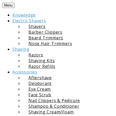
Skip
Menu
to
Knowledge
content
Electric Shavers
Shavers
Barber Clippers
Beard Trimmers
Nose Hair Trimmers
Shaving
Razors
Shaving Kits
Razor Refills
Accessories
Aftershave
Deodorant
Eye Cream
Face Scrub
Nail Clippers & Pedicure
Shampoo & Conditioner
Shaving Cream/Foam