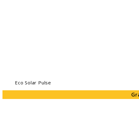
Eco Solar Pulse
Gr