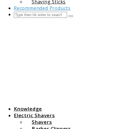
Shaving Sticks
Recommended Products
Search
Submit
The Grooming Guide
Knowledge
Electric Shavers
Shavers
Barber Clippers