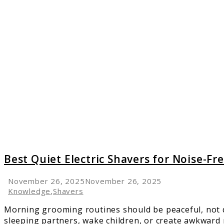
link
to
Best
Quiet
Electric
Shaver
for
Noise-
Free
Groom
Best Quiet Electric Shavers for Noise-F
November 26, 2025
November 26, 2025
Knowledge
,
Shavers
Morning grooming routines should be peaceful, not di
sleeping partners, wake children, or create awkward 