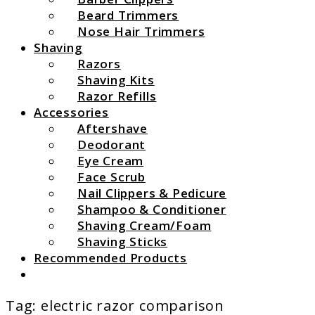
Beard Trimmers
Nose Hair Trimmers
Shaving
Razors
Shaving Kits
Razor Refills
Accessories
Aftershave
Deodorant
Eye Cream
Face Scrub
Nail Clippers & Pedicure
Shampoo & Conditioner
Shaving Cream/Foam
Shaving Sticks
Recommended Products
Search
Tag:
electric razor comparison