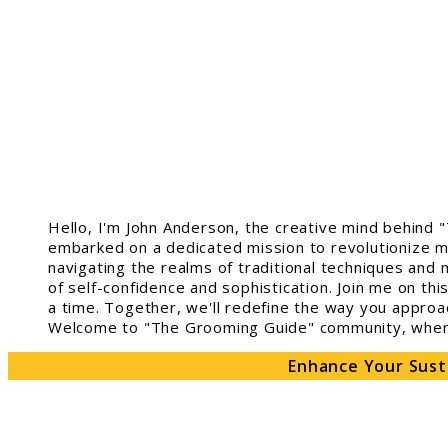
Hello, I'm John Anderson, the creative mind behind 
embarked on a dedicated mission to revolutionize m
navigating the realms of traditional techniques and 
of self-confidence and sophistication. Join me on th
a time. Together, we'll redefine the way you approa
Welcome to "The Grooming Guide" community, where 
Enhance Your Sust