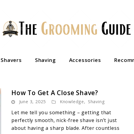
c Shavers
Shaving
Accessories
Recomm
How To Get A Close Shave?
June 3, 2025
Knowledge
,
Shaving
Let me tell you something – getting that
perfectly smooth, nick-free shave isn’t just
about having a sharp blade. After countless