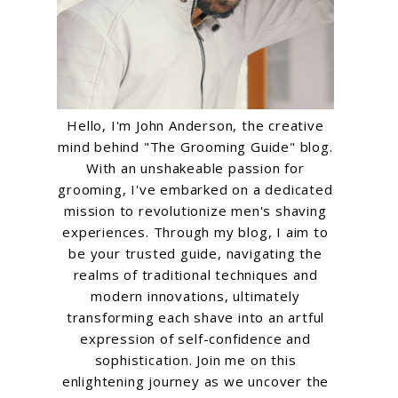
Hello, I'm John Anderson, the creative
mind behind "The Grooming Guide" blog.
With an unshakeable passion for
grooming, I've embarked on a dedicated
mission to revolutionize men's shaving
experiences. Through my blog, I aim to
be your trusted guide, navigating the
realms of traditional techniques and
modern innovations, ultimately
transforming each shave into an artful
expression of self-confidence and
sophistication. Join me on this
enlightening journey as we uncover the