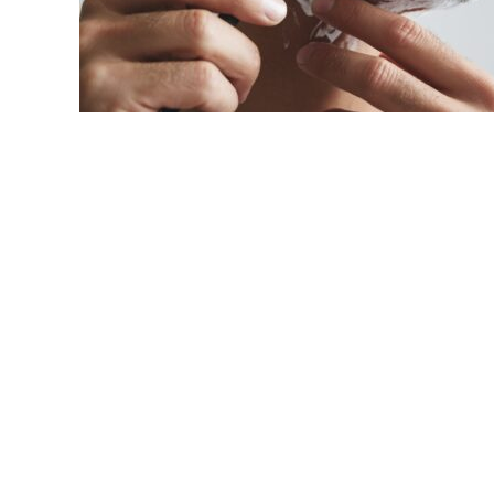
link
to
How
To
Get
A
Close
Shave?