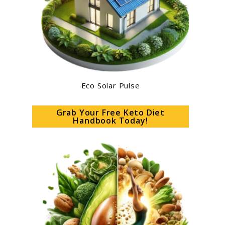
Eco Solar Pulse
Grab Your Free Keto Diet
Handbook Today!