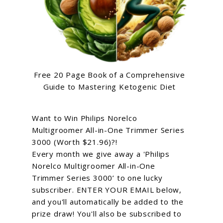
Free 20 Page Book of a Comprehensive
Guide to Mastering Ketogenic Diet
Want to Win Philips Norelco
Multigroomer All-in-One Trimmer Series
3000 (Worth $21.96)?!
Every month we give away a 'Philips
Norelco Multigroomer All-in-One
Trimmer Series 3000’ to one lucky
subscriber. ENTER YOUR EMAIL below,
and you'll automatically be added to the
prize draw! You'll also be subscribed to