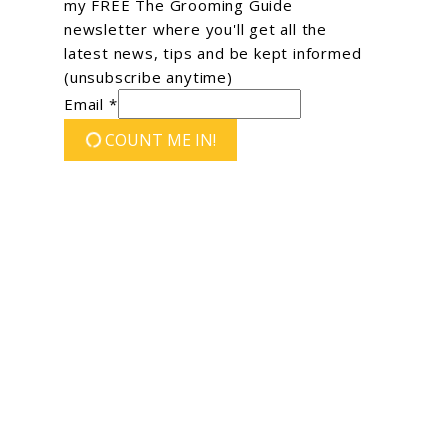
my FREE The Grooming Guide
newsletter where you'll get all the
latest news, tips and be kept informed
(unsubscribe anytime)
Email *
COUNT ME IN!