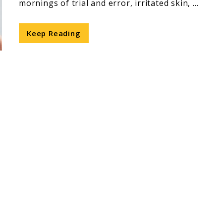
mornings of trial and error, irritated skin, ...
Keep Reading