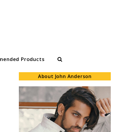
Search
ended Products
About John Anderson