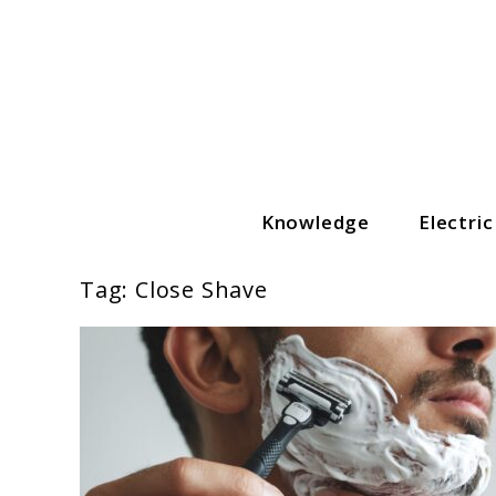
Skip
to
content
Knowledge
Electri
The Grooming Guide
Tag:
Close Shave