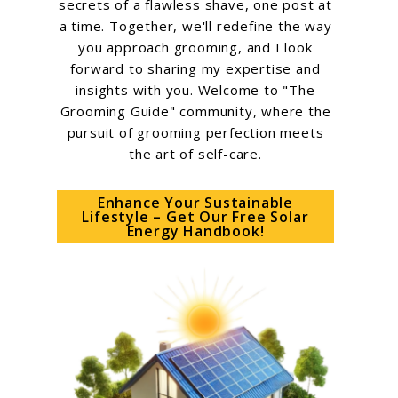
secrets of a flawless shave, one post at
a time. Together, we'll redefine the way
you approach grooming, and I look
forward to sharing my expertise and
insights with you. Welcome to "The
Grooming Guide" community, where the
pursuit of grooming perfection meets
the art of self-care.
Enhance Your Sustainable
Lifestyle – Get Our Free Solar
Energy Handbook!