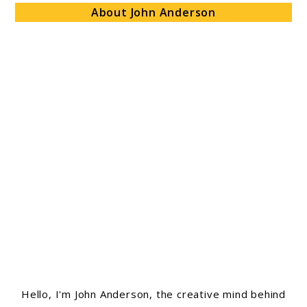
About John Anderson
Hello, I'm John Anderson, the creative mind behind