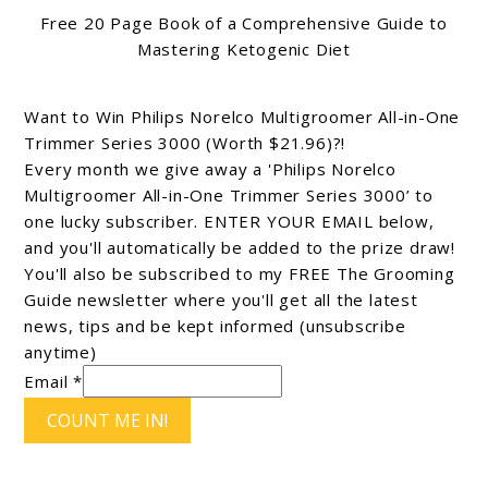
Free 20 Page Book of a Comprehensive Guide to
Mastering Ketogenic Diet
Want to Win Philips Norelco Multigroomer All-in-One
Trimmer Series 3000 (Worth $21.96)?!
Every month we give away a 'Philips Norelco
Multigroomer All-in-One Trimmer Series 3000’ to
one lucky subscriber. ENTER YOUR EMAIL below,
and you'll automatically be added to the prize draw!
You'll also be subscribed to my FREE The Grooming
Guide newsletter where you'll get all the latest
news, tips and be kept informed (unsubscribe
anytime)
Email *
COUNT ME IN!