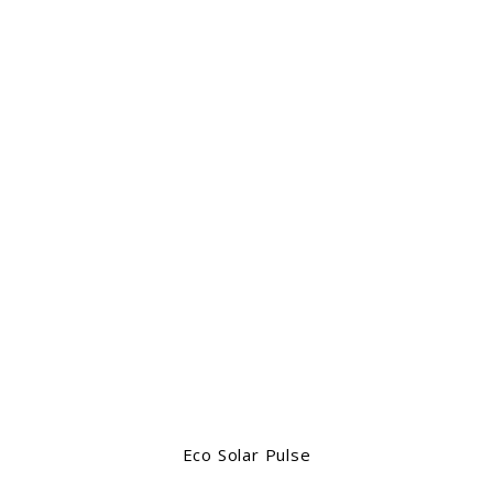
Eco Solar Pulse