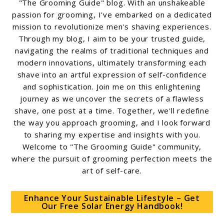
"The Grooming Guide" blog. With an unshakeable
passion for grooming, I've embarked on a dedicated
mission to revolutionize men's shaving experiences.
Through my blog, I aim to be your trusted guide,
navigating the realms of traditional techniques and
modern innovations, ultimately transforming each
shave into an artful expression of self-confidence
and sophistication. Join me on this enlightening
journey as we uncover the secrets of a flawless
shave, one post at a time. Together, we'll redefine
the way you approach grooming, and I look forward
to sharing my expertise and insights with you.
Welcome to "The Grooming Guide" community,
where the pursuit of grooming perfection meets the
art of self-care.
Enhance Your Sustainable Lifestyle – Get
Our Free Solar Energy Handbook!