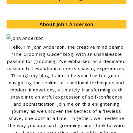
About John Anderson
Hello, I'm John Anderson, the creative mind behind
"The Grooming Guide" blog. With an unshakeable
passion for grooming, I've embarked on a dedicated
mission to revolutionize men's shaving experiences.
Through my blog, I aim to be your trusted guide,
navigating the realms of traditional techniques and
modern innovations, ultimately transforming each
shave into an artful expression of self-confidence
and sophistication. Join me on this enlightening
journey as we uncover the secrets of a flawless
shave, one post at a time. Together, we'll redefine
the way you approach grooming, and I look forward
to sharing my expertise and insights with you.