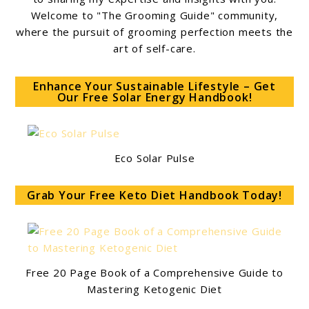
Welcome to "The Grooming Guide" community,
where the pursuit of grooming perfection meets the
art of self-care.
Enhance Your Sustainable Lifestyle – Get
Our Free Solar Energy Handbook!
Eco Solar Pulse
Grab Your Free Keto Diet Handbook Today!
Free 20 Page Book of a Comprehensive Guide to
Mastering Ketogenic Diet