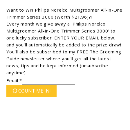
Want to Win Philips Norelco Multigroomer All-in-One
Trimmer Series 3000 (Worth $21.96)?!
Every month we give away a 'Philips Norelco
Multigroomer All-in-One Trimmer Series 3000’ to
one lucky subscriber. ENTER YOUR EMAIL below,
and you'll automatically be added to the prize draw!
You'll also be subscribed to my FREE The Grooming
Guide newsletter where you'll get all the latest
news, tips and be kept informed (unsubscribe
anytime)
Email *
COUNT ME IN!