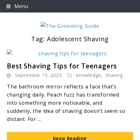
Skip
Menu
to
content
Tag:
Adolescent Shaving
The Grooming Guide
link
Best Shaving Tips for Teenagers
to
September 15, 2025
Knowledge
,
Shaving
Best
Shaving
The bathroom mirror reflects a face that’s
Tips
changing daily. Peach fuzz has transformed
for
into something more noticeable, and
Teenagers
suddenly, the idea of shaving doesn’t seem so
distant. For ...
Keep Reading