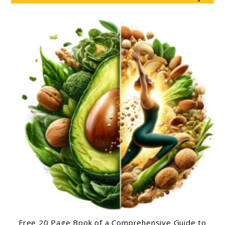
Free 20 Page Book of a Comprehensive Guide to