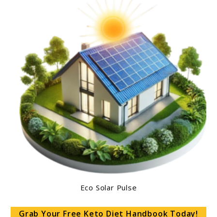
Eco Solar Pulse
Grab Your Free Keto Diet Handbook Today!