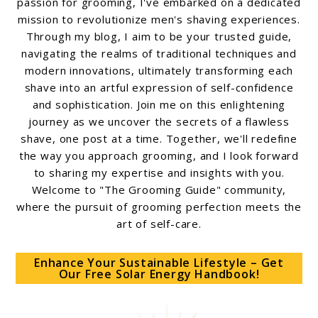
passion for grooming, I've embarked on a dedicated
mission to revolutionize men's shaving experiences.
Through my blog, I aim to be your trusted guide,
navigating the realms of traditional techniques and
modern innovations, ultimately transforming each
shave into an artful expression of self-confidence
and sophistication. Join me on this enlightening
journey as we uncover the secrets of a flawless
shave, one post at a time. Together, we'll redefine
the way you approach grooming, and I look forward
to sharing my expertise and insights with you.
Welcome to "The Grooming Guide" community,
where the pursuit of grooming perfection meets the
art of self-care.
Enhance Your Sustainable Lifestyle – Get
Our Free Solar Energy Handbook!