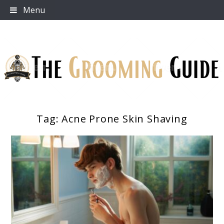
Skip
Menu
to
content
Tag:
Acne Prone Skin Shaving
The Grooming Guide