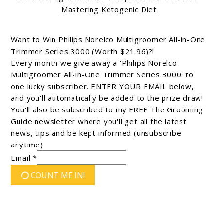
Mastering Ketogenic Diet
Want to Win Philips Norelco Multigroomer All-in-One
Trimmer Series 3000 (Worth $21.96)?!
Every month we give away a 'Philips Norelco
Multigroomer All-in-One Trimmer Series 3000’ to
one lucky subscriber. ENTER YOUR EMAIL below,
and you'll automatically be added to the prize draw!
You'll also be subscribed to my FREE The Grooming
Guide newsletter where you'll get all the latest
news, tips and be kept informed (unsubscribe
anytime)
Email *
COUNT ME IN!