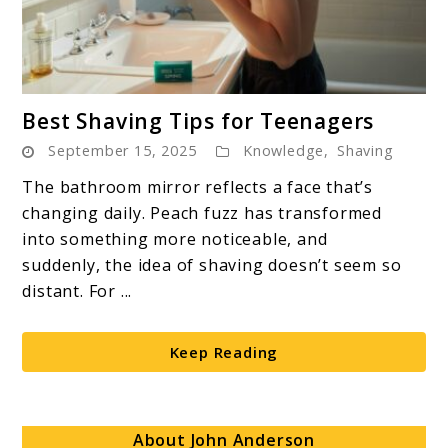
link
Best Shaving Tips for Teenagers
to
September 15, 2025
Knowledge
,
Shaving
Best
Shaving
The bathroom mirror reflects a face that’s
Tips
changing daily. Peach fuzz has transformed
for
into something more noticeable, and
Teenagers
suddenly, the idea of shaving doesn’t seem so
distant. For ...
Keep Reading
About John Anderson