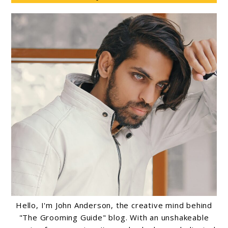
Hello, I'm John Anderson, the creative mind behind
"The Grooming Guide" blog. With an unshakeable