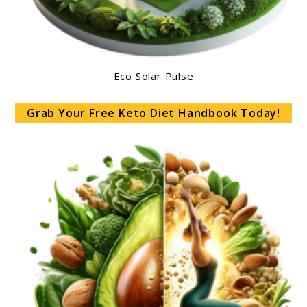
Eco Solar Pulse
Grab Your Free Keto Diet Handbook Today!