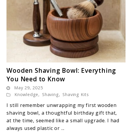
link
Wooden Shaving Bowl: Everything
to
You Need to Know
Wooden
May 29, 2025
Shaving
Knowledge
,
Shaving
,
Shaving Kits
Bowl:
Everything
I still remember unwrapping my first wooden
You
shaving bowl, a thoughtful birthday gift that,
Need
at the time, seemed like a small upgrade. I had
to
always used plastic or ...