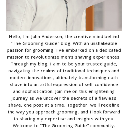
Hello, I'm John Anderson, the creative mind behind
"The Grooming Guide" blog. With an unshakeable
passion for grooming, I've embarked on a dedicated
mission to revolutionize men's shaving experiences.
Through my blog, I aim to be your trusted guide,
navigating the realms of traditional techniques and
modern innovations, ultimately transforming each
shave into an artful expression of self-confidence
and sophistication. Join me on this enlightening
journey as we uncover the secrets of a flawless
shave, one post at a time. Together, we'll redefine
the way you approach grooming, and I look forward
to sharing my expertise and insights with you.
Welcome to "The Grooming Guide" community,