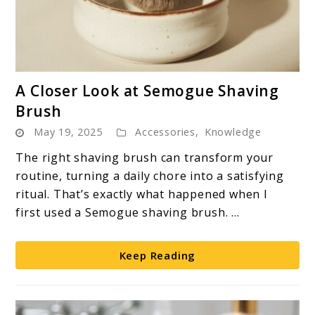
link
A Closer Look at Semogue Shaving
to
Brush
A
May 19, 2025
Accessories
,
Knowledge
Closer
Look
The right shaving brush can transform your
at
routine, turning a daily chore into a satisfying
Semogue
ritual. That’s exactly what happened when I
Shaving
first used a Semogue shaving brush. ...
Brush
Keep Reading