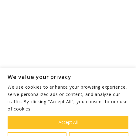
We value your privacy
We use cookies to enhance your browsing experience,
serve personalized ads or content, and analyze our
traffic. By clicking "Accept All", you consent to our use
of cookies.
Copyright © The Grooming Guide - All Rights
Reserved 2026
Accept All
Privacy
Terms &
Disclaimer