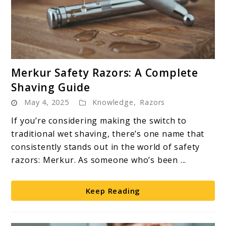
link
Merkur Safety Razors: A Complete
to
Shaving Guide
Merkur
May 4, 2025
Knowledge
,
Razors
Safety
Razors:
If you’re considering making the switch to
A
traditional wet shaving, there’s one name that
Complete
consistently stands out in the world of safety
Shaving
razors: Merkur. As someone who’s been ...
Guide
Keep Reading