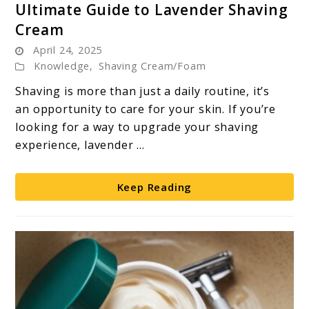
Ultimate Guide to Lavender Shaving
to
Cream
Ultimate
April 24, 2025
Guide
Knowledge
,
Shaving Cream/Foam
to
Lavender
Shaving is more than just a daily routine, it’s
Shaving
an opportunity to care for your skin. If you’re
Cream
looking for a way to upgrade your shaving
experience, lavender ...
Keep Reading