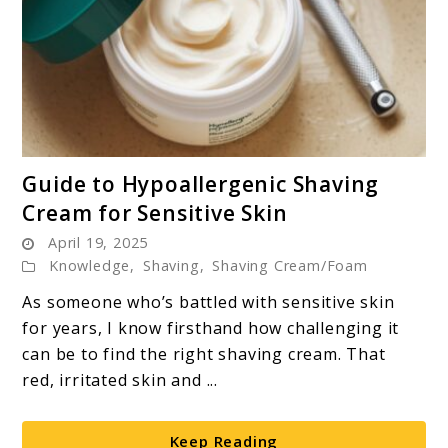
link
Guide to Hypoallergenic Shaving
to
Cream for Sensitive Skin
Guide
April 19, 2025
to
Knowledge
,
Shaving
,
Shaving Cream/Foam
Hypoallergenic
Shaving
As someone who’s battled with sensitive skin
Cream
for years, I know firsthand how challenging it
for
can be to find the right shaving cream. That
Sensitive
red, irritated skin and ...
Skin
Keep Reading