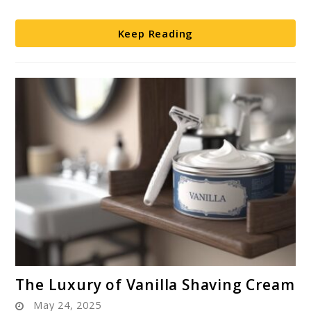
Know
Keep Reading
link
The Luxury of Vanilla Shaving Cream
to
May 24, 2025
The