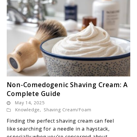
link
Non-Comedogenic Shaving Cream: A
to
Complete Guide
Non-
May 14, 2025
Comedogenic
Knowledge
,
Shaving Cream/Foam
Shaving
Cream:
Finding the perfect shaving cream can feel
A
like searching for a needle in a haystack,
Complete
especially when you’re concerned about