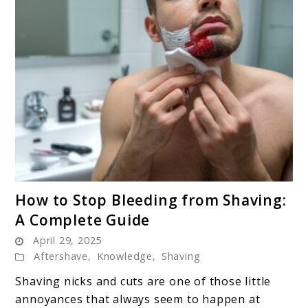
link
How to Stop Bleeding from Shaving:
to
A Complete Guide
How
April 29, 2025
to
Aftershave
,
Knowledge
,
Shaving
Stop
Bleeding
Shaving nicks and cuts are one of those little
from
annoyances that always seem to happen at