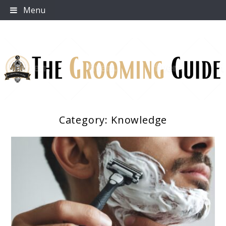
Skip
Menu
to
content
Category:
Knowledge
The Grooming Guide