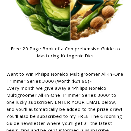
Free 20 Page Book of a Comprehensive Guide to
Mastering Ketogenic Diet
Want to Win Philips Norelco Multigroomer All-in-One
Trimmer Series 3000 (Worth $21.96)?!
Every month we give away a 'Philips Norelco
Multigroomer All-in-One Trimmer Series 3000’ to
one lucky subscriber. ENTER YOUR EMAIL below,
and you'll automatically be added to the prize draw!
You'll also be subscribed to my FREE The Grooming
Guide newsletter where you'll get all the latest
news, tips and be kept informed (unsubscribe