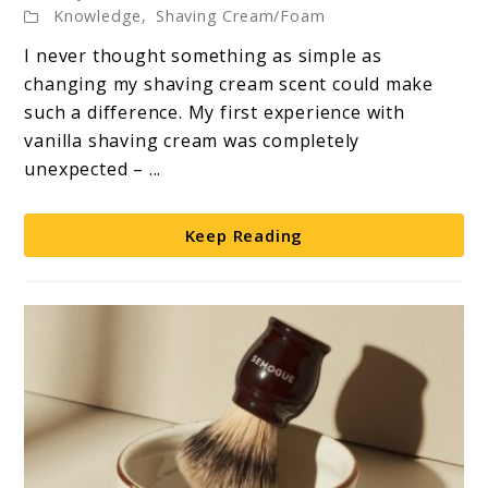
Knowledge
,
Shaving Cream/Foam
Luxury
I never thought something as simple as
of
changing my shaving cream scent could make
Vanilla
such a difference. My first experience with
Shaving
vanilla shaving cream was completely
Cream
unexpected – ...
Keep Reading