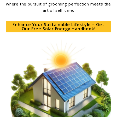
where the pursuit of grooming perfection meets the
art of self-care.
Enhance Your Sustainable Lifestyle – Get
Our Free Solar Energy Handbook!