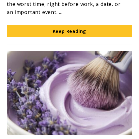
Shaving:
the worst time, right before work, a date, or
A
an important event. ...
Complete
Guide
Keep Reading
link