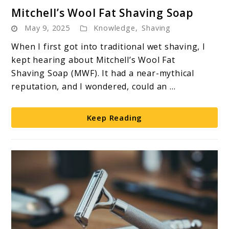
link
Mitchell’s Wool Fat Shaving Soap
to
May 9, 2025
Knowledge
,
Shaving
Mitchell’s
Wool
When I first got into traditional wet shaving, I
Fat
kept hearing about Mitchell’s Wool Fat
Shaving
Shaving Soap (MWF). It had a near-mythical
Soap
reputation, and I wondered, could an ...
Keep Reading