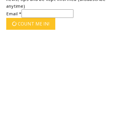
anytime)
Email *
COUNT ME IN!