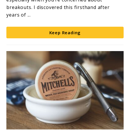
Guide
breakouts. I discovered this firsthand after
years of ...
Keep Reading