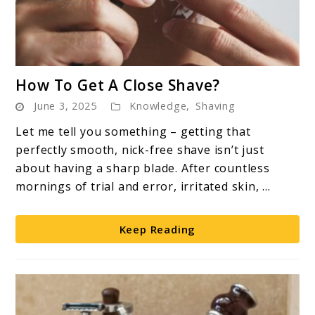
link
How To Get A Close Shave?
to
June 3, 2025
Knowledge
,
Shaving
How
To
Let me tell you something – getting that
Get
perfectly smooth, nick-free shave isn’t just
A
about having a sharp blade. After countless
Close
mornings of trial and error, irritated skin, ...
Shave?
Keep Reading